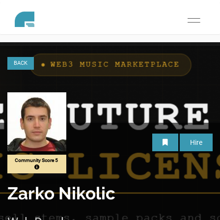
Toggle
navigati
BACK
Hire
Community Score 5
Zarko Nikolic