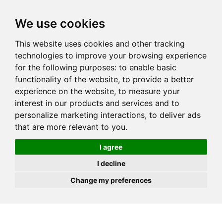
JOIN
HIRE
UNIS
LOG IN
We use cookies
This website uses cookies and other tracking
technologies to improve your browsing experience
for the following purposes:
to enable basic
functionality of the website
,
to provide a better
experience on the website
,
to measure your
interest in our products and services and to
personalize marketing interactions
,
to deliver ads
that are more relevant to you
.
I agree
I decline
Change my preferences