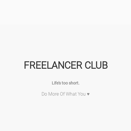
FREELANCER CLUB
Life's too short.
Do More Of What You ♥