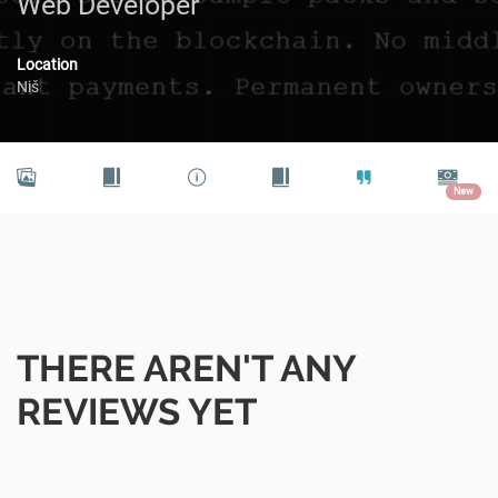
Web Developer
Location
Niš
New
THERE AREN'T ANY
REVIEWS YET