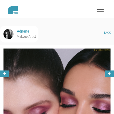
Toggle
navigati
Adnana
BACK
Makeup Artist