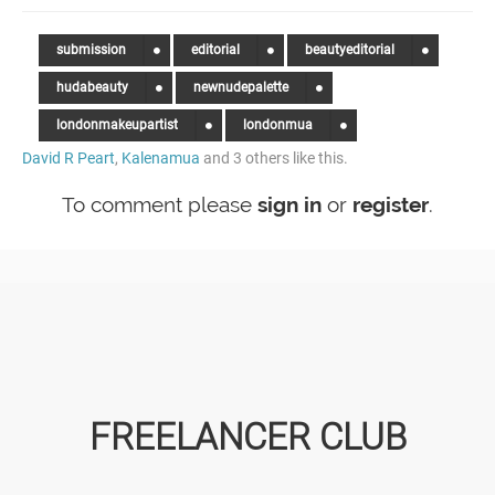
submission
editorial
beautyeditorial
hudabeauty
newnudepalette
londonmakeupartist
londonmua
David R Peart
,
Kalenamua
and 3 others like this.
To comment please
sign in
or
register
.
FREELANCER CLUB