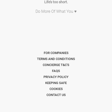
Life's too short.
Do More Of What You ♥
FOR COMPANIES
TERMS AND CONDITIONS
CONCIERGE T&C'S
FAQS
PRIVACY POLICY
KEEPING SAFE
COOKIES
CONTACT US