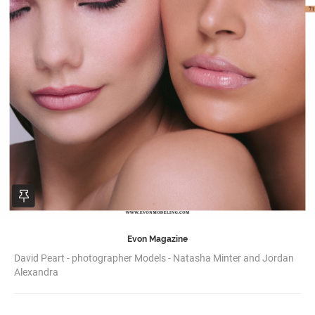
Evon Magazine
David Peart - photographer Models - Natasha Minter and Jordan
Alexandra