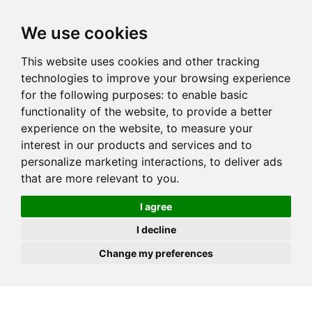
JOIN
HIRE
UNIS
LOG IN
We use cookies
This website uses cookies and other tracking
technologies to improve your browsing experience
for the following purposes:
to enable basic
functionality of the website
,
to provide a better
experience on the website
,
to measure your
interest in our products and services and to
personalize marketing interactions
,
to deliver ads
that are more relevant to you
.
I agree
I decline
Change my preferences