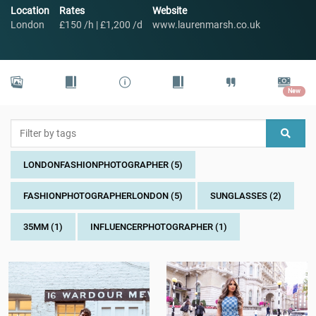
Location
Rates
Website
London
£150 /h | £1,200 /d
www.laurenmarsh.co.uk
New
LONDONFASHIONPHOTOGRAPHER (5)
FASHIONPHOTOGRAPHERLONDON (5)
SUNGLASSES (2)
35MM (1)
INFLUENCERPHOTOGRAPHER (1)