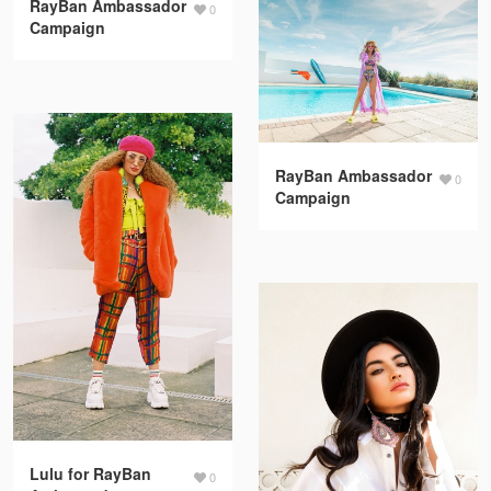
RayBan Ambassador
0
Campaign
RayBan Ambassador
0
Campaign
Lulu for RayBan
0