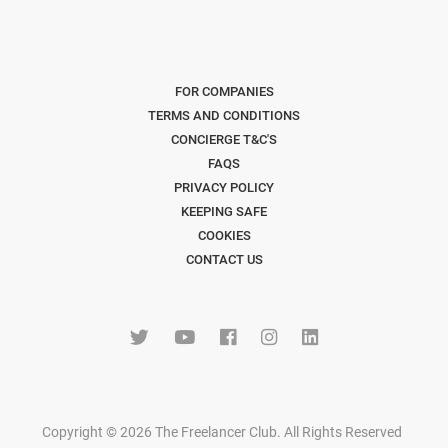
FOR COMPANIES
TERMS AND CONDITIONS
CONCIERGE T&C'S
FAQS
PRIVACY POLICY
KEEPING SAFE
COOKIES
CONTACT US
Copyright © 2026 The Freelancer Club. All Rights Reserved
.