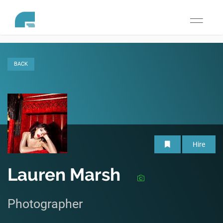
Toggle
navigati
BACK
Hire
Lauren Marsh
Photographer