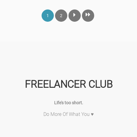
1
2
FREELANCER CLUB
Life's too short.
Do More Of What You ♥