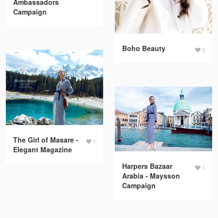
Ambassadors
Campaign
Boho Beauty
3
The Girl of Masare -
1
Elegant Magazine
Harpers Bazaar
1
Arabia - Maysson
Campaign