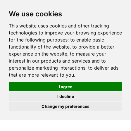
JOIN
HIRE
UNIS
LOG IN
We use cookies
This website uses cookies and other tracking
technologies to improve your browsing experience
for the following purposes:
to enable basic
functionality of the website
,
to provide a better
experience on the website
,
to measure your
interest in our products and services and to
personalize marketing interactions
,
to deliver ads
that are more relevant to you
.
I agree
I decline
Change my preferences