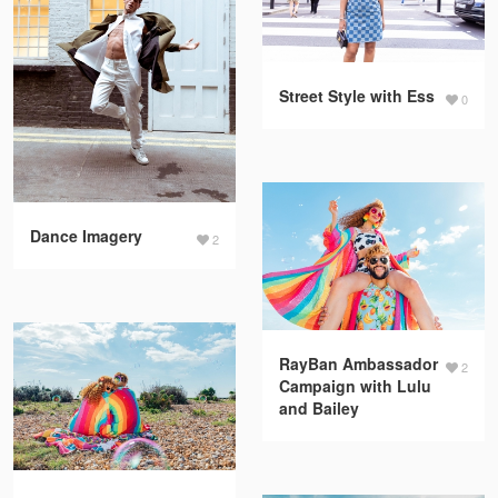
Street Style with Ess
0
Dance Imagery
2
RayBan Ambassador
2
Campaign with Lulu
and Bailey