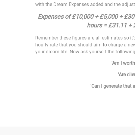
with the Dream Expenses added and the adjuste
Expenses of £10,000 + £5,000 + £3
hours = £31.11 + 
Remember these figures are all estimates so it's
hourly rate that you should aim to charge a new
your dream life. Now ask yourself the followin
'Am I worth
'Are clie
'Can I generate that