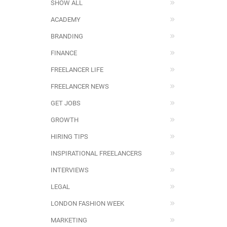
SHOW ALL
ACADEMY
BRANDING
FINANCE
FREELANCER LIFE
FREELANCER NEWS
GET JOBS
GROWTH
HIRING TIPS
INSPIRATIONAL FREELANCERS
INTERVIEWS
LEGAL
LONDON FASHION WEEK
MARKETING