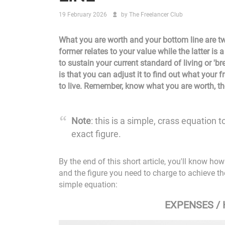
19 February 2026
by
The Freelancer Club
What you are worth and your bottom line are two
former relates to your value while the latter is
to sustain your current standard of living or 'br
is that you can adjust it to find out what your f
to live. Remember, know what you are worth, the
Note
: this is a simple, crass equation 
exact figure.
By the end of this short article, you'll know h
and the figure you need to charge to achieve the 
simple equation:
EXPENSES /