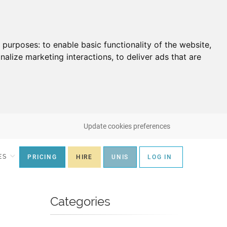
g purposes:
to enable basic functionality of the website
,
nalize marketing interactions
,
to deliver ads that are
Update cookies preferences
ES
PRICING
HIRE
UNIS
LOG IN
Categories