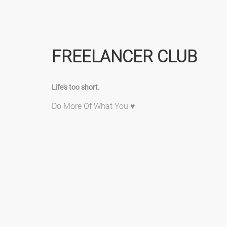
FREELANCER CLUB
Life's too short.
Do More Of What You ♥