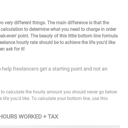
 very different things. The main difference is that the
 a calculation to determine what you need to charge in order
eak-even' point. The beauty of this little
bottom line formula
reelance hourly rate should be to achieve the life you'd like
n ask for it!
to help freelancers get a starting point and not an
ow to calculate the hourly amount you should never go below
life you'd like. To calculate your bottom line, use this
 HOURS WORKED + TAX