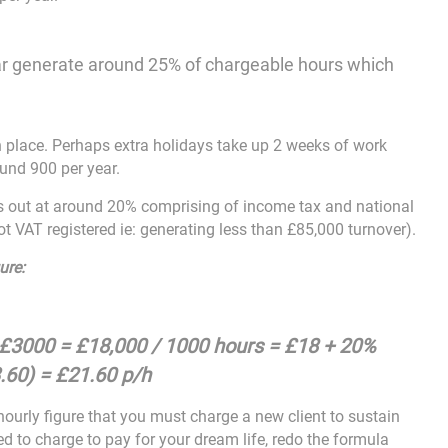
 year generate around 25% of chargeable hours which
 place. Perhaps extra holidays take up 2 weeks of work
ound 900 per year.
es out at around 20% comprising of income tax and national
t VAT registered ie: generating less than £85,000 turnover).
ure:
 £3000 = £18,000 / 1000 hours = £18 + 20%
.60) = £21.60 p/h
ourly figure that you must charge a new client to sustain
ed to charge to pay for your dream life, redo the formula