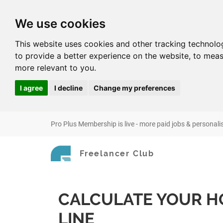
We use cookies
This website uses cookies and other tracking technolo
to provide a better experience on the website
,
to meas
more relevant to you
.
I agree
I decline
Change my preferences
Pro Plus Membership is live - more paid jobs & personali
Freelancer Club
CALCULATE YOUR H
LINE