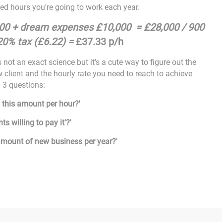
d hours you're going to work each year.
000 + dream expenses £10,000 = £28,000 / 900
20% tax (£6.22) =
£37.33 p/h
 not an exact science but it's a cute way to figure out the
 client and the hourly rate you need to reach to achieve
g 3 questions:
 this amount per hour?'
nts willing to pay it'?'
 amount of new business per year?'