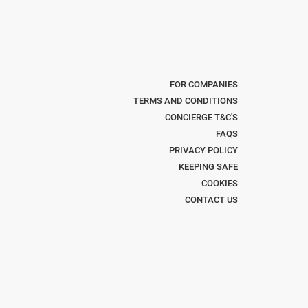
FOR COMPANIES
TERMS AND CONDITIONS
CONCIERGE T&C'S
FAQS
PRIVACY POLICY
KEEPING SAFE
COOKIES
CONTACT US