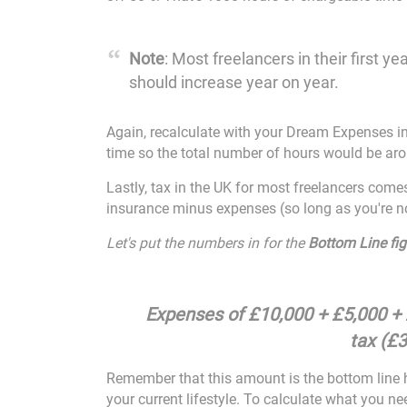
Note
: Most freelancers in their first
should increase year on year.
Again, recalculate with your Dream Expenses in
time so the total number of hours would be ar
Lastly, tax in the UK for most freelancers com
insurance minus expenses (so long as you're no
Let's put the numbers in for the
Bottom Line fig
Expenses of £10,000 + £5,000 +
tax (£3
Remember that this amount is the bottom line h
your current lifestyle. To calculate what you ne