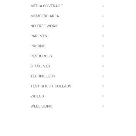
MEDIA COVERAGE
MEMBERS AREA
NO FREE WORK
PARENTS
PRICING
RESOURCES
STUDENTS
TECHNOLOGY
TEST SHOOT COLLABS
VIDEOS
WELL BEING