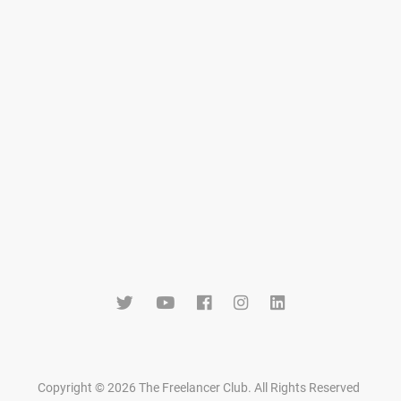
Copyright © 2026 The Freelancer Club. All Rights Reserved
.