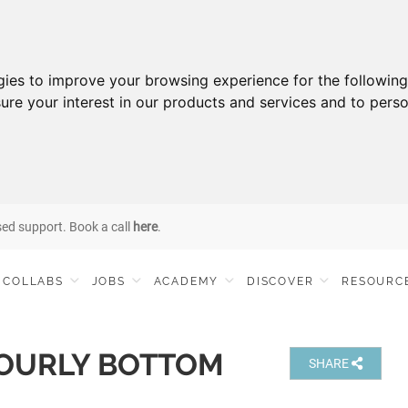
gies to improve your browsing experience for the followin
ure your interest in our products and services and to perso
sed support. Book a call
here
.
COLLABS
JOBS
ACADEMY
DISCOVER
RESOURC
OURLY BOTTOM
SHARE