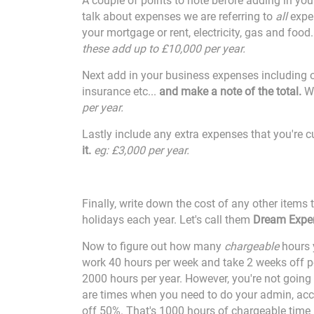
A couple of points to note before adding in yo
talk about expenses we are referring to
all
expen
your mortgage or rent, electricity, gas and food
these add up to £10,000 per year.
Next add in your business expenses including of
insurance etc...
and make a note of the total.
We
per year.
Lastly include any extra expenses that you're cu
it.
eg: £3,000 per year.
Finally, write down the cost of any other items
holidays each year. Let's call them
Dream Expe
Now to figure out how many
chargeable
hours y
work 40 hours per week and take 2 weeks off pe
2000 hours per year. However, you're not going 
are times when you need to do your admin, acc
off 50%. That's 1000 hours of chargeable time 