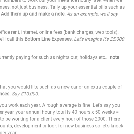
ur numbers to work our your freelance hourly rate. When we
ses, not just business. Tally up your essential bills such as
.
Add them up and make a note.
As an example, we'll say
fice rent, internet, online fees (bank charges, web tools
),
'll call this
Bottom Line Expenses.
Let's imagine it's £5,000
rrently paying for such as nights out, holidays etc...
note
 that you would like such as a new car or an extra couple of
nses.
Say £10,000.
ou work each year. A rough average is fine. Let's say you
r year, your annual hourly total is 40 hours x 50 weeks =
to be working for a client every hour of those 2000. There
ounts, development or look for new business so let's knock
per year.