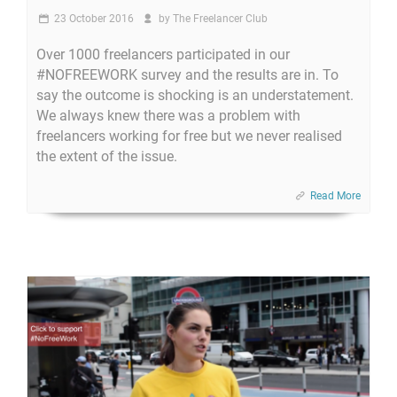
23 October 2016
by
The Freelancer Club
Over 1000 freelancers participated in our
#NOFREEWORK survey and the results are in. To
say the outcome is shocking is an understatement.
We always knew there was a problem with
freelancers working for free but we never realised
the extent of the issue.
Read More