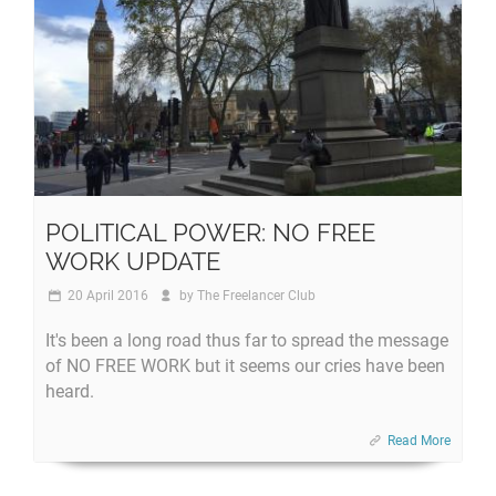
POLITICAL POWER: NO FREE
WORK UPDATE
20 April 2016
by
The Freelancer Club
It's been a long road thus far to spread the message
of NO FREE WORK but it seems our cries have been
heard.
Read More