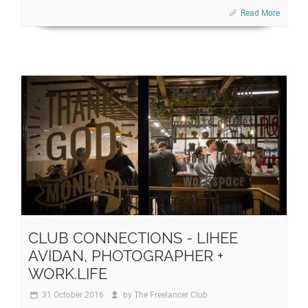
Read More
CLUB CONNECTIONS - LIHEE
AVIDAN, PHOTOGRAPHER +
WORK.LIFE
31 October 2016
by
The Freelancer Club