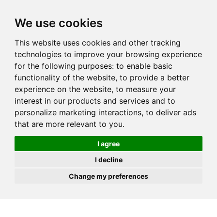
JOIN
HIRE
UNIS
LOG IN
We use cookies
This website uses cookies and other tracking
technologies to improve your browsing experience
for the following purposes:
to enable basic
functionality of the website
,
to provide a better
experience on the website
,
to measure your
interest in our products and services and to
personalize marketing interactions
,
to deliver ads
that are more relevant to you
.
I agree
I decline
Change my preferences