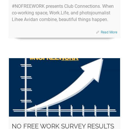
#NOFREEWORK presents Club Connections. When
co-working space, Work.Life, and photojournalist
Lihee Avidan combine, beautiful things happen.
Read More
NO FREE WORK SURVEY RESULTS