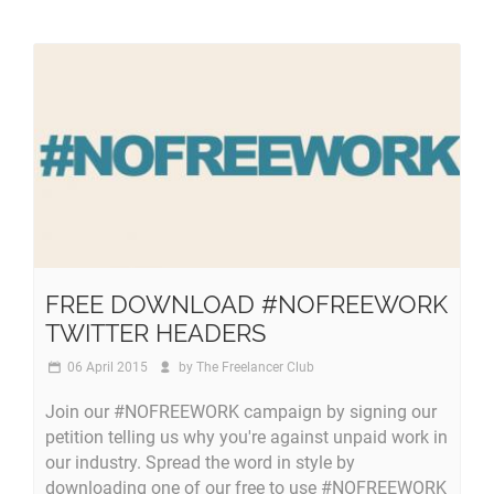
FREE DOWNLOAD #NOFREEWORK
TWITTER HEADERS
06 April 2015
by
The Freelancer Club
Join our #NOFREEWORK campaign by signing our
petition telling us why you're against unpaid work in
our industry. Spread the word in style by
downloading one of our free to use #NOFREEWORK