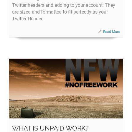
Twitter headers and adding to your account. They
are sized and formatted to fit perfectly as your
Twitter Header.
Read More
WHAT IS UNPAID WORK?