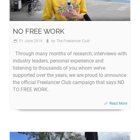
NO FREE WORK
01 June 2016
by
The Freelancer Club
Through many months of research, interviews with
industry leaders, personal experience and
listening to thousands of you whom we’ve
supported over the years, we are proud to announce
the official Freelancer Club campaign that says NO
TO FREE WORK.
Read More