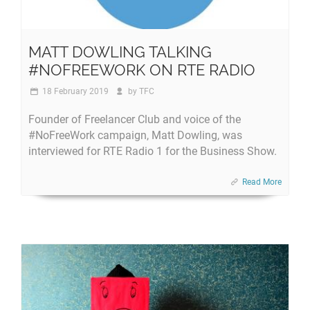
MATT DOWLING TALKING
#NOFREEWORK ON RTE RADIO
18 February 2019
by
TFC
Founder of Freelancer Club and voice of the
#NoFreeWork campaign, Matt Dowling, was
interviewed for RTE Radio 1 for the Business Show.
Read More