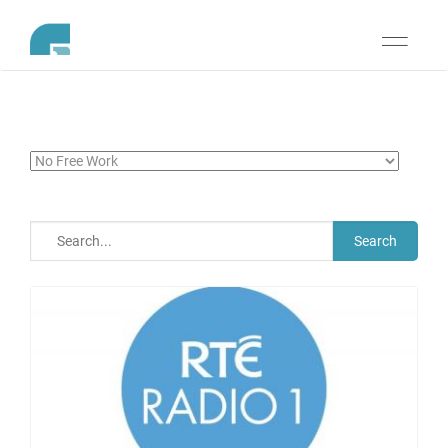
Toggle
navigati
Search