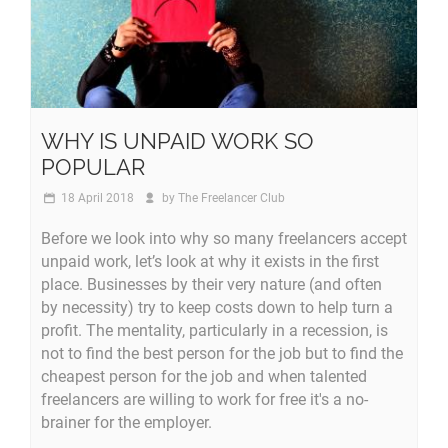
WHY IS UNPAID WORK SO
POPULAR
18 April 2018
by
The Freelancer Club
Before we look into why so many freelancers accept
unpaid work, let’s look at why it exists in the first
place. Businesses by their very nature (and often
by necessity) try to keep costs down to help turn a
profit. The mentality, particularly in a recession, is
not to find the best person for the job but to find the
cheapest person for the job and when talented
freelancers are willing to work for free it's a no-
brainer for the employer.