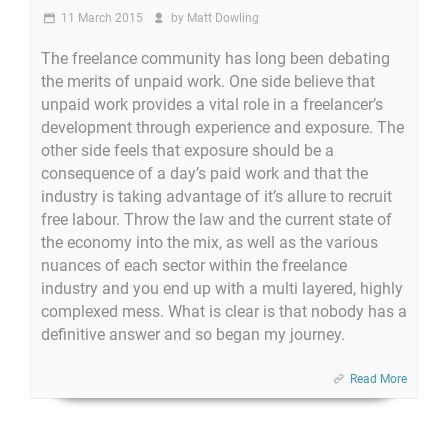
11 March 2015
by
Matt Dowling
The freelance community has long been debating
the merits of unpaid work. One side believe that
unpaid work provides a vital role in a freelancer’s
development through experience and exposure. The
other side feels that exposure should be a
consequence of a day’s paid work and that the
industry is taking advantage of it’s allure to recruit
free labour. Throw the law and the current state of
the economy into the mix, as well as the various
nuances of each sector within the freelance
industry and you end up with a multi layered, highly
complexed mess. What is clear is that nobody has a
definitive answer and so began my journey.
Read More