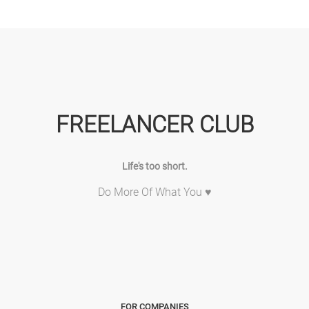
FREELANCER CLUB
Life's too short.
Do More Of What You ♥
FOR COMPANIES