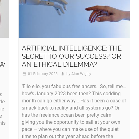
ARTIFICIAL INTELLIGENCE: THE
SECRET TO OUR SUCCESS? OR
OW
AN ETHICAL DILEMMA?
01 February 2023
by
Alan Wigley
‘Ello ello, you fabulous freelancers. So, tell me…
how’s January 2023 been then? This sodding
ts
month can go either way... Has it been a case of
ade
smack back to reality and all systems go? Or
he
has the freelance ocean been pretty calm,
e
giving you the opportunity to sail at your own
his
pace — where you can make use of the quiet
time to plan out the year ahead before the