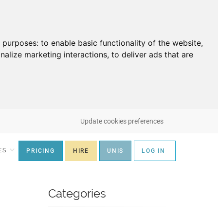
g purposes:
to enable basic functionality of the website
,
nalize marketing interactions
,
to deliver ads that are
Update cookies preferences
ES
PRICING
HIRE
UNIS
LOG IN
Categories