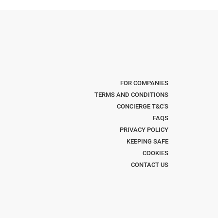
FOR COMPANIES
TERMS AND CONDITIONS
CONCIERGE T&C'S
FAQS
PRIVACY POLICY
KEEPING SAFE
COOKIES
CONTACT US