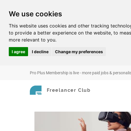
We use cookies
This website uses cookies and other tracking technolo
to provide a better experience on the website
,
to meas
more relevant to you
.
I agree
I decline
Change my preferences
Pro Plus Membership is live - more paid jobs & personali
Freelancer Club