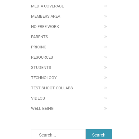
MEDIA COVERAGE
MEMBERS AREA
NO FREE WORK
PARENTS
PRICING
RESOURCES
STUDENTS
TECHNOLOGY
TEST SHOOT COLLABS
VIDEOS
WELL BEING
Search