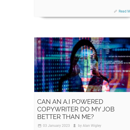
Read M
CAN AN A.I POWERED
COPYWRITER DO MY JOB
BETTER THAN ME?
03 January 2023
by
Alan Wigley