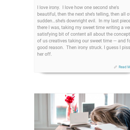
I love irony. I love how one second she's
beautiful, then the next she’s telling, then all o
sudden…she’s downright evil. In my last piece
there I was, taking my sweet time writing a ve
satisfying bit of content all about the concept
of us creatives taking our sweet time — and f
good reason. Then irony struck. I guess I pis
her off.
Read M