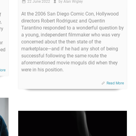
22 June 2022
by
Alan Wigley
At the 2006 San Diego Comic Con, Hollywood
f
directors Robert Rodriguez and Quentin
,
Tarantino responded to a wonderful question by
ry
a young, independent filmmaker who was very
concerned about the then state of the
or
marketplace—and if he had any shot of being
sed
successful following the same route the
aforementioned movie moguls did when they
were in his position.
ore
Read More