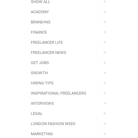
SHOW ALL
ACADEMY
BRANDING
FINANCE
FREELANCER LIFE
FREELANCER NEWS
GET JOBS
GROWTH
HIRING TIPS
INSPIRATIONAL FREELANCERS
INTERVIEWS
LEGAL
LONDON FASHION WEEK
MARKETING