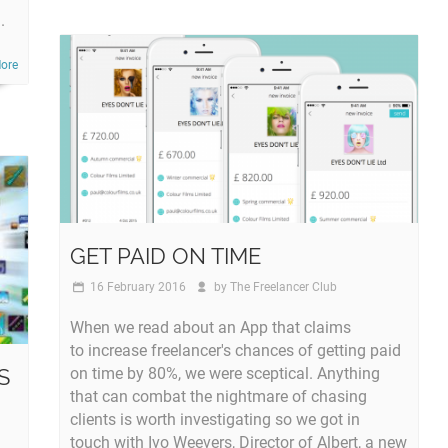
.
ore
GET PAID ON TIME
16 February 2016
by
The Freelancer Club
When we read about an App that claims
to increase freelancer's chances of getting paid
S
on time by 80%, we were sceptical. Anything
that can combat the nightmare of chasing
clients is worth investigating so we got in
touch with Ivo Weevers, Director of Albert, a new