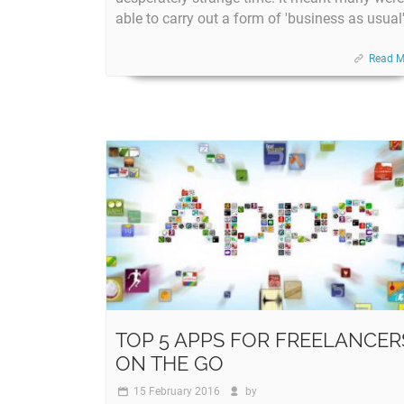
able to carry out a form of 'business as usual'
Read M
TOP 5 APPS FOR FREELANCER
ON THE GO
15 February 2016
by