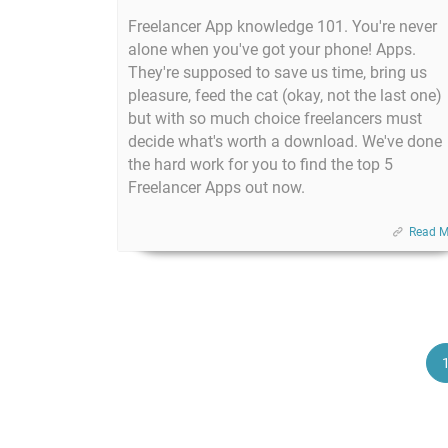
Freelancer App knowledge 101. You're never
alone when you've got your phone! Apps.
They're supposed to save us time, bring us
pleasure, feed the cat (okay, not the last one)
but with so much choice freelancers must
decide what's worth a download. We've done
the hard work for you to find the top 5
Freelancer Apps out now.
Read M