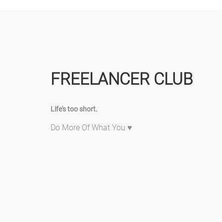
FREELANCER CLUB
Life's too short.
Do More Of What You ♥