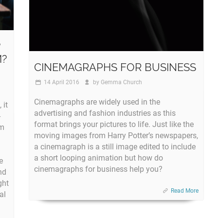
?
M?
CINEMAGRAPHS FOR BUSINESS
14 April 2016
by
Gemma Church
Cinemagraphs are widely used in the
 it
advertising and fashion industries as this
-
format brings your pictures to life. Just like the
om
moving images from Harry Potter’s newspapers,
a cinemagraph is a still image edited to include
a short looping animation but how do
e
cinemagraphs for business help you?
nd
ght
Read More
al