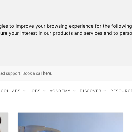
gies to improve your browsing experience for the followin
ure your interest in our products and services and to perso
sed support. Book a call
here
.
COLLABS
JOBS
ACADEMY
DISCOVER
RESOURC