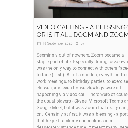
VIDEO CALLING - A BLESSING
OR IS IT ALL DOOM AND ZOO
18 September 2020
by
Seemingly out of nowhere, Zoom became a
staple part of life. Especially during lockdown,
was the only way to connect with others face
to-face (...ish). All of a sudden, everything fr
work meetings, to birthday parties, to exercise
classes, and even house viewings were all
happening via video call. There were of cours
the usual players - Skype, Microsoft Teams a
Google Meet, but it was Zoom that really cau
on. Certainly at first, it was a blessing - a port
that helped facilitate connections in a
desperately strange time. It meant many were