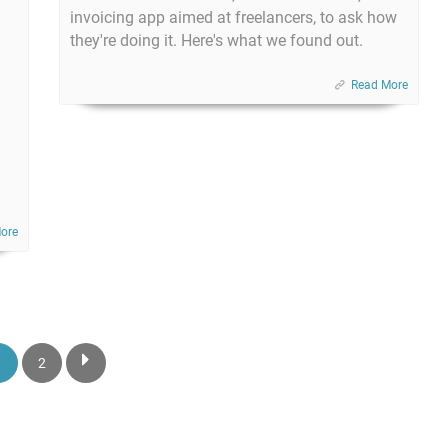
invoicing app aimed at freelancers, to ask how
they're doing it. Here's what we found out.
Read More
ore
1
2