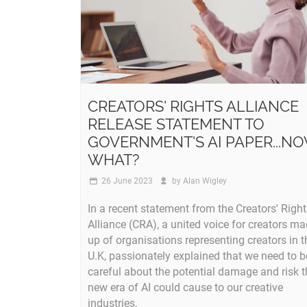
CREATORS' RIGHTS ALLIANCE
RELEASE STATEMENT TO
GOVERNMENT'S AI PAPER...N
WHAT?
26 June 2023
by
Alan Wigley
In a recent statement from the Creators' Righ
Alliance (CRA), a united voice for creators m
up of organisations representing creators in t
U.K, passionately explained that we need to b
careful about the potential damage and risk t
new era of AI could cause to our creative
industries.