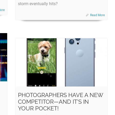
storm eventually hits?
ore
Read More
PHOTOGRAPHERS HAVE A NEW
COMPETITOR—AND IT'S IN
YOUR POCKET!