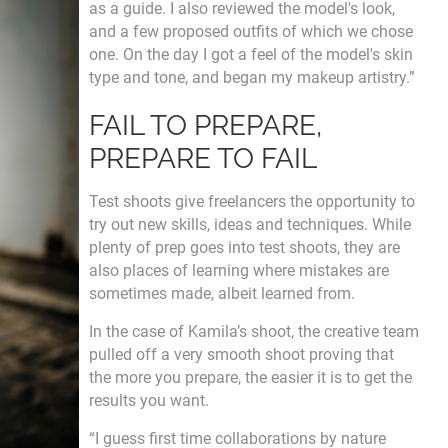
as a guide. I also reviewed the model's look,
and a few proposed outfits of which we chose
one. On the day I got a feel of the model's skin
type and tone, and began my makeup artistry.”
FAIL TO PREPARE,
PREPARE TO FAIL
Test shoots give freelancers the opportunity to
try out new skills, ideas and techniques. While
plenty of prep goes into test shoots, they are
also places of learning where mistakes are
sometimes made, albeit learned from.
In the case of Kamila’s shoot, the creative team
pulled off a very smooth shoot proving that
the more you prepare, the easier it is to get the
results you want.
“I guess first time collaborations by nature