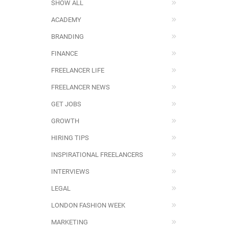
SHOW ALL
ACADEMY
BRANDING
FINANCE
FREELANCER LIFE
FREELANCER NEWS
GET JOBS
GROWTH
HIRING TIPS
INSPIRATIONAL FREELANCERS
INTERVIEWS
LEGAL
LONDON FASHION WEEK
MARKETING