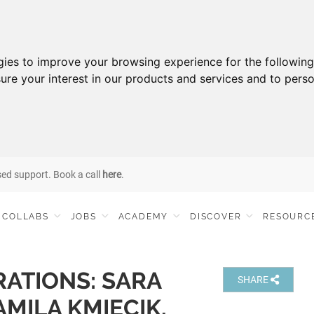
gies to improve your browsing experience for the followin
ure your interest in our products and services and to perso
sed support. Book a call
here
.
COLLABS
JOBS
ACADEMY
DISCOVER
RESOURC
ATIONS: SARA
SHARE
MILA KMIECIK,