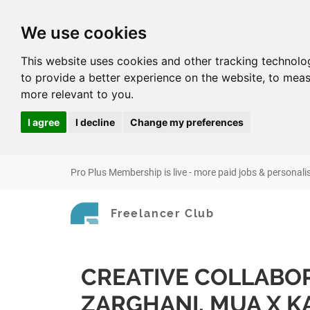
We use cookies
This website uses cookies and other tracking technolo
to provide a better experience on the website
,
to meas
more relevant to you
.
I agree
I decline
Change my preferences
Pro Plus Membership is live - more paid jobs & personali
Freelancer Club
CREATIVE COLLABOR
ZARGHANI, MUA X KA