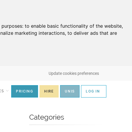
g purposes:
to enable basic functionality of the website
,
nalize marketing interactions
,
to deliver ads that are
Update cookies preferences
ES
PRICING
HIRE
UNIS
LOG IN
Categories