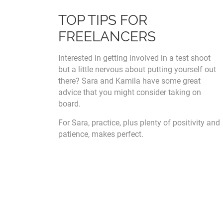
TOP TIPS FOR
FREELANCERS
Interested in getting involved in a test shoot
but a little nervous about putting yourself out
there? Sara and Kamila have some great
advice that you might consider taking on
board.
For Sara, practice, plus plenty of positivity and
patience, makes perfect.