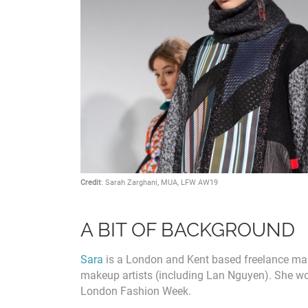
Credit
: Sarah Zarghani, MUA, LFW AW19
A BIT OF BACKGROUND
Sara
is a London and Kent based freelance make
makeup artists (including Lan Nguyen). She wo
London Fashion Week.