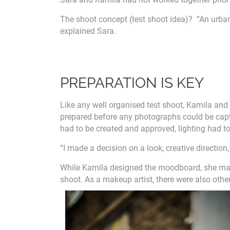
The shoot concept (test shoot idea)? “An urba
explained Sara.
PREPARATION IS KEY
Like any well organised test shoot, Kamila and
prepared before any photographs could be capt
had to be created and approved, lighting had to 
“I made a decision on a look, creative directio
While Kamila designed the moodboard, she made
shoot. As a makeup artist, there were also othe