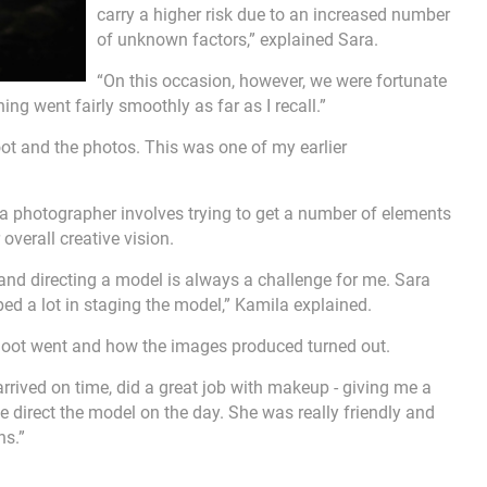
carry a higher risk due to an increased number
of unknown factors,” explained Sara.
“On this occasion, however, we were fortunate
ng went fairly smoothly as far as I recall.”
oot and the photos. This was one of my earlier
 a photographer involves trying to get a number of elements
 overall creative vision.
 and directing a model is always a challenge for me. Sara
ped a lot in staging the model,” Kamila explained.
shoot went and how the images produced turned out.
arrived on time, did a great job with makeup - giving me a
direct the model on the day. She was really friendly and
ns.”