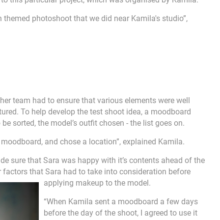
n themed photoshoot that we did near Kamila's studio”,
 her team had to ensure that various elements were well
ured. To help develop the test shoot idea, a moodboard
be sorted, the model’s outfit chosen - the list goes on.
n, moodboard, and chose a location”, explained Kamila.
 sure that Sara was happy with it’s contents ahead of the
r factors that Sara had to take into consideration before
applying makeup to the model.
“When Kamila sent a moodboard a few days
before the day of the shoot, I agreed to use it