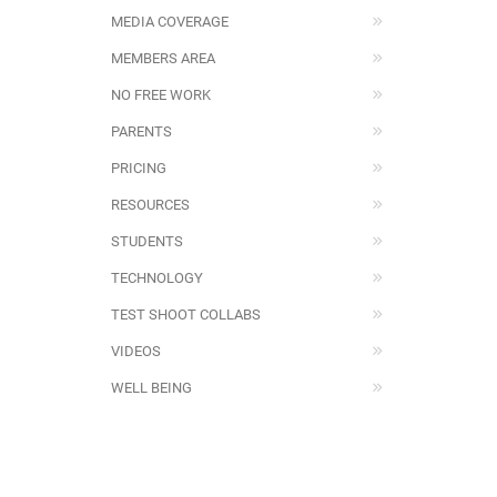
MEDIA COVERAGE
MEMBERS AREA
NO FREE WORK
PARENTS
PRICING
RESOURCES
STUDENTS
TECHNOLOGY
TEST SHOOT COLLABS
VIDEOS
WELL BEING