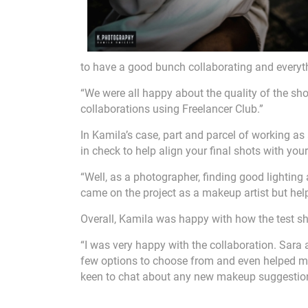
to have a good bunch collaborating and everythi
“We were all happy about the quality of the sh
collaborations using Freelancer Club.”
In Kamila’s case, part and parcel of working as
in check to help align your final shots with your
“Well, as a photographer, finding good lighting
came on the project as a makeup artist but hel
Overall, Kamila was happy with how the test 
“I was very happy with the collaboration. Sara 
few options to choose from and even helped me 
keen to chat about any new makeup suggestio