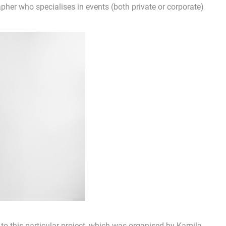
pher who specialises in events (both private or corporate)
to this particular project, which was organised by Kamila.