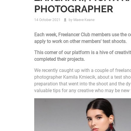
PHOTOGRAPHER
14 October 2021
by
Maeve Keane
Each week, Freelancer Club members use the col
apply to work on other members' test shoots.
This corner of our platform is a hive of creati
completed their projects.
We recently caught up with a couple of freela
photographer Kamila Kmiecik, about a test shoo
preparation that went into the shoot and the 
valuable tips for any creative who may be new 