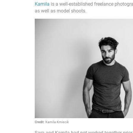
Kamila
is a well-established freelance photogra
as well as model shoots.
Credit
: Kamila Kmiecik
Sara and Kamila had not worked together prior 