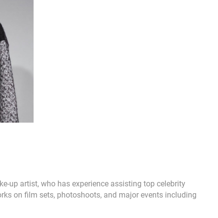
-up artist, who has experience assisting top celebrity
rks on film sets, photoshoots, and major events including