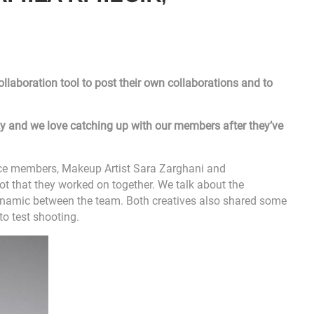
laboration tool to post their own collaborations and to
vity and we love catching up with our members after they’ve
nce members, Makeup Artist Sara Zarghani and
t that they worked on together. We talk about the
dynamic between the team. Both creatives also shared some
to test shooting.