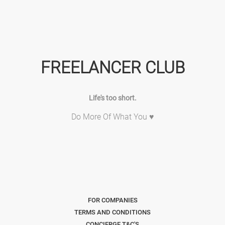
FREELANCER CLUB
Life's too short.
Do More Of What You ♥
FOR COMPANIES
TERMS AND CONDITIONS
CONCIERGE T&C'S