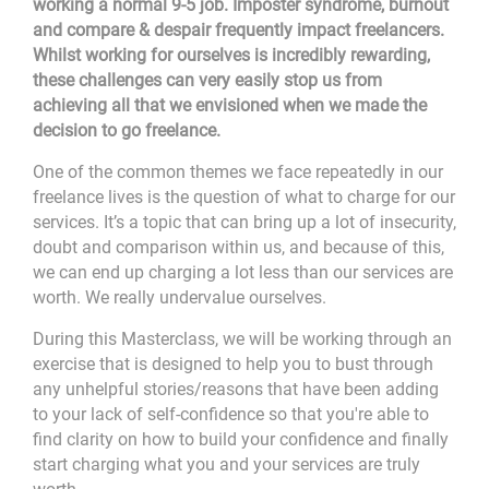
working a normal 9-5 job. Imposter syndrome, burnout
and compare & despair frequently impact freelancers.
Whilst working for ourselves is incredibly rewarding,
these challenges can very easily stop us from
achieving all that we envisioned when we made the
decision to go freelance.
One of the common themes we face repeatedly in our
freelance lives is the question of what to charge for our
services. It’s a topic that can bring up a lot of insecurity,
doubt and comparison within us, and because of this,
we can end up charging a lot less than our services are
worth. We really undervalue ourselves.
During this Masterclass, we will be working through an
exercise that is designed to help you to bust through
any unhelpful stories/reasons that have been adding
to your lack of self-confidence so that you're able to
find clarity on how to build your confidence and finally
start charging what you and your services are truly