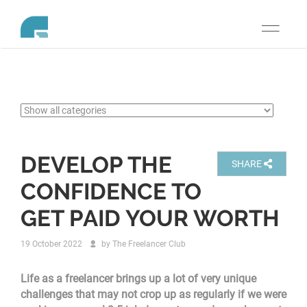
Toggle
navigati
DEVELOP THE
SHARE
CONFIDENCE TO
GET PAID YOUR WORTH
19 October 2022
by
The Freelancer Club
Life as a freelancer brings up a lot of very unique
challenges that may not crop up as regularly if we were