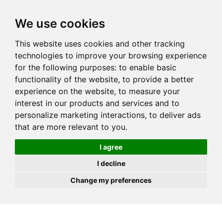
JOIN
HIRE
UNIS
LOG IN
We use cookies
This website uses cookies and other tracking
technologies to improve your browsing experience
for the following purposes:
to enable basic
functionality of the website
,
to provide a better
experience on the website
,
to measure your
interest in our products and services and to
personalize marketing interactions
,
to deliver ads
that are more relevant to you
.
I agree
I decline
Change my preferences