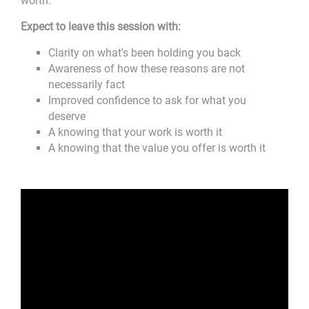
worth.
Expect to leave this session with:
Clarity on what's been holding you back
Awareness of how these reasons are not
necessarily fact
Improved confidence to ask for what you
deserve
A knowing that your work is worth it
A knowing that the value you offer is worth it