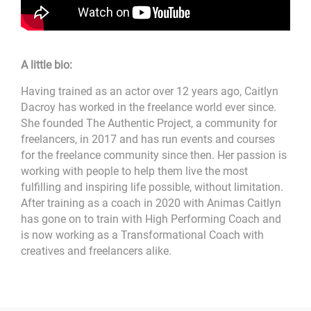
A little bio:
Having trained as an actor over 12 years ago, Caitlyn
Dacroy has worked in the freelance world ever since.
She founded The Authentic Project, a community for
freelancers, in 2017 and has run events and courses
for the freelance community since then. Her passion is
working with people to help them live the most
fulfilling and inspiring life possible, without limitation.
After training as a coach in 2020 with Animas Caitlyn
has gone on to train with High Performing Coach and
is now working as a Transformational Coach with
creatives and freelancers alike.