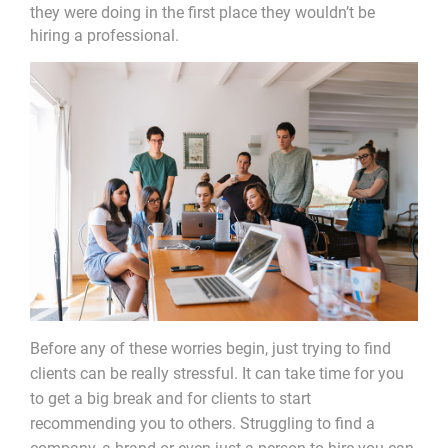
they were doing in the first place they wouldn’t be
hiring a professional.
Before any of these worries begin, just trying to find
clients can be really stressful. It can take time for you
to get a big break and for clients to start
recommending you to others. Struggling to find a