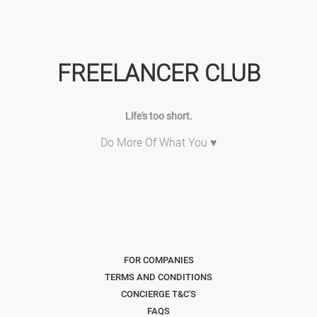
FREELANCER CLUB
Life's too short.
Do More Of What You ♥
FOR COMPANIES
TERMS AND CONDITIONS
CONCIERGE T&C'S
FAQS