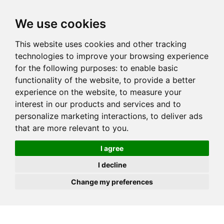
JOIN
HIRE
UNIS
LOG IN
We use cookies
This website uses cookies and other tracking
technologies to improve your browsing experience
for the following purposes:
to enable basic
functionality of the website
,
to provide a better
experience on the website
,
to measure your
interest in our products and services and to
personalize marketing interactions
,
to deliver ads
that are more relevant to you
.
I agree
I decline
Change my preferences