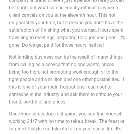
company, a brand or even just a person to hire you can
be tough, but what can be equally difficult is when a
client cancels on you at the eleventh hour. This not
only wastes your time, but it means you don’t have the
satisfaction of finishing what you started. Hours spent
travelling to meetings, preparing for a job and poof - it's
gone. Do we get paid for those hours, hell no!
Not landing business can be the result of many things
from selling as a service that no one wants, prices
being too high, not promoting work enough or to the
right people and a million and one other possibilities. If
this is one of your main frustrations, reach out to
someone in the industry and ask them to critique your
brand, portfolio, and prices.
Once your career does get going, you can find yourself
working 24/7 with no time to take a break. The feast or
famine lifestyle can take its toll on your social life. It's