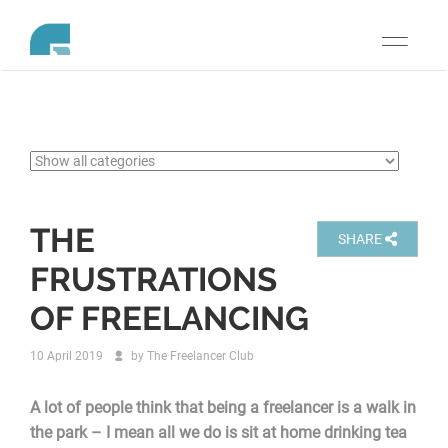
Toggle
navigati
THE
SHARE
FRUSTRATIONS
OF FREELANCING
10 April 2019
by
The Freelancer Club
A lot of people think that being a freelancer is a walk in
the park – I mean all we do is sit at home drinking tea