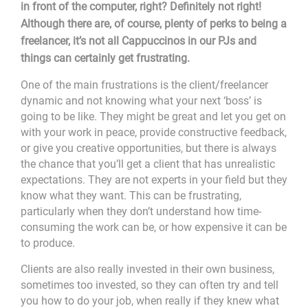
in front of the computer, right? Definitely not right!
Although there are, of course, plenty of perks to being a
freelancer, it’s not all Cappuccinos in our PJs and
things can certainly get frustrating.
One of the main frustrations is the client/freelancer
dynamic and not knowing what your next ‘boss’ is
going to be like. They might be great and let you get on
with your work in peace, provide constructive feedback,
or give you creative opportunities, but there is always
the chance that you’ll get a client that has unrealistic
expectations. They are not experts in your field but they
know what they want. This can be frustrating,
particularly when they don’t understand how time-
consuming the work can be, or how expensive it can be
to produce.
Clients are also really invested in their own business,
sometimes too invested, so they can often try and tell
you how to do your job, when really if they knew what