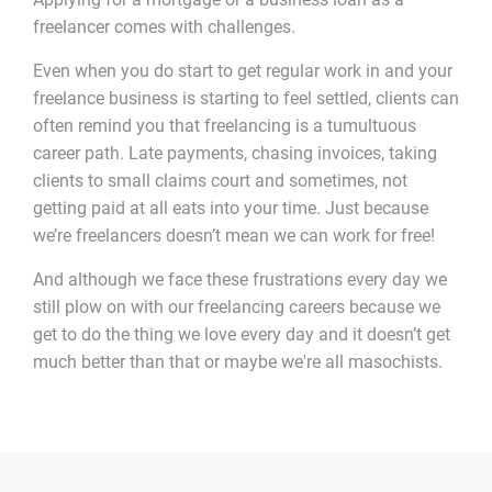
freelancer comes with challenges.
Even when you do start to get regular work in and your
freelance business is starting to feel settled, clients can
often remind you that freelancing is a tumultuous
career path. Late payments, chasing invoices, taking
clients to small claims court and sometimes, not
getting paid at all eats into your time. Just because
we’re freelancers doesn’t mean we can work for free!
And although we face these frustrations every day we
still plow on with our freelancing careers because we
get to do the thing we love every day and it doesn’t get
much better than that or maybe we're all masochists.