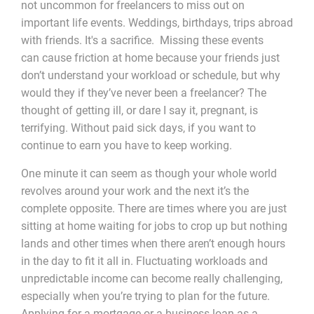
not uncommon for freelancers to miss out on
important life events. Weddings, birthdays, trips abroad
with friends. It's a sacrifice. Missing these events
can cause friction at home because your friends just
don’t understand your workload or schedule, but why
would they if they’ve never been a freelancer? The
thought of getting ill, or dare I say it, pregnant, is
terrifying. Without paid sick days, if you want to
continue to earn you have to keep working.
One minute it can seem as though your whole world
revolves around your work and the next it’s the
complete opposite. There are times where you are just
sitting at home waiting for jobs to crop up but nothing
lands and other times when there aren’t enough hours
in the day to fit it all in. Fluctuating workloads and
unpredictable income can become really challenging,
especially when you’re trying to plan for the future.
Applying for a mortgage or a business loan as a