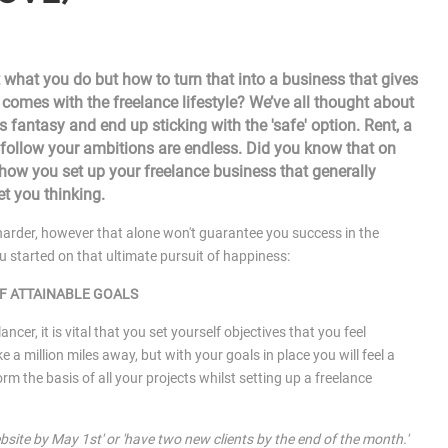
 what you do but how to turn that into a business that gives
t comes with the freelance lifestyle? We’ve all thought about
 fantasy and end up sticking with the 'safe' option. Rent, a
 to follow your ambitions are endless. Did you know that on
 how you set up your freelance business that generally
et you thinking.
arder, however that alone won't guarantee you success in the
u started on that ultimate pursuit of happiness:
F ATTAINABLE GOALS
ancer, it is vital that you set yourself objectives that you feel
e a million miles away, but with your goals in place you will feel a
m the basis of all your projects whilst setting up a freelance
bsite by May 1st' or 'have two new clients by the end of the month.'