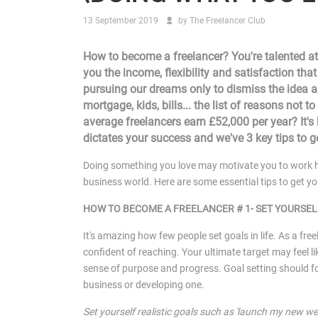
13 September 2019
by
The Freelancer Club
How to become a freelancer? You're talented at
you the income, flexibility and satisfaction tha
pursuing our dreams only to dismiss the idea as
mortgage, kids, bills... the list of reasons not
average freelancers earn £52,000 per year? It's
dictates your success and we've 3 key tips to g
Doing something you love may motivate you to work h
business world. Here are some essential tips to get yo
HOW TO BECOME A FREELANCER # 1- SET YOURSEL
It's amazing how few people set goals in life. As a freel
confident of reaching. Your ultimate target may feel lik
sense of purpose and progress. Goal setting should for
business or developing one.
Set yourself realistic goals such as 'launch my new we