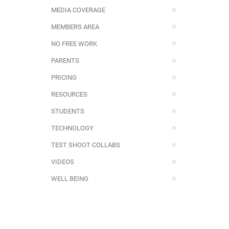
MEDIA COVERAGE
MEMBERS AREA
NO FREE WORK
PARENTS
PRICING
RESOURCES
STUDENTS
TECHNOLOGY
TEST SHOOT COLLABS
VIDEOS
WELL BEING