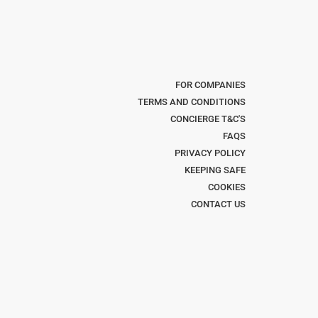
FOR COMPANIES
TERMS AND CONDITIONS
CONCIERGE T&C'S
FAQS
PRIVACY POLICY
KEEPING SAFE
COOKIES
CONTACT US