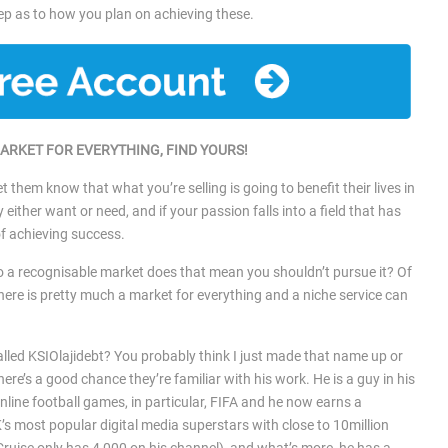
tep as to how you plan on achieving these.
MARKET FOR EVERYTHING, FIND YOURS!
t them know that what you’re selling is going to benefit their lives in
ther want or need, and if your passion falls into a field that has
of achieving success.
to a recognisable market does that mean you shouldn’t pursue it? Of
there is pretty much a market for everything and a niche service can
.
lled KSIOlajidebt? You probably think I just made that name up or
there’s a good chance they’re familiar with his work. He is a guy in his
line football games, in particular, FIFA and he now earns a
’s most popular digital media superstars with close to 10million