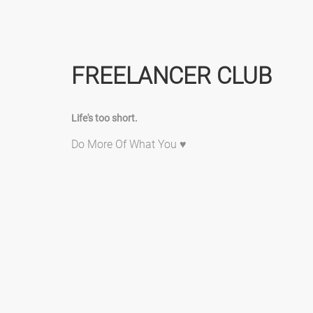
FREELANCER CLUB
Life's too short.
Do More Of What You ♥