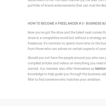
subscribers to his YouTube channel (by the way Tom C
portfolio of brand endorsements that can rival the li
HOW TO BECOME A FREELANCER # 3 -
BUSINESS S
Now you've got the drive and the talent next comes t
strive in a competitive world but without a strategy a
freelancer, it’s common to spend more time on the bus
from those who can advise on certain aspects of your
Should you not have the people around you who can gu
compiled articles and videos on everything you need t
started. Our member also offer themselves as
Mentor
knowledge to help guide you through the business sid
filter to find someone who matches your ambition.