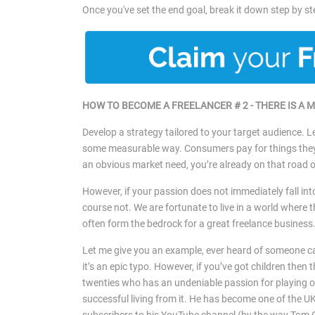
Once you've set the end goal, break it down step by s
HOW TO BECOME A FREELANCER # 2 -
THERE IS A 
Develop a strategy tailored to your target audience. Le
some measurable way. Consumers pay for things they ei
an obvious market need, you’re already on that road 
However, if your passion does not immediately fall in
course not. We are fortunate to live in a world where 
often form the bedrock for a great freelance business
Let me give you an example, ever heard of someone ca
it’s an epic typo. However, if you’ve got children then 
twenties who has an undeniable passion for playing on
successful living from it. He has become one of the UK