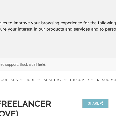
gies to improve your browsing experience for the followin
ure your interest in our products and services and to perso
sed support. Book a call
here
.
COLLABS
JOBS
ACADEMY
DISCOVER
RESOURC
FREELANCER
SHARE
OVE)