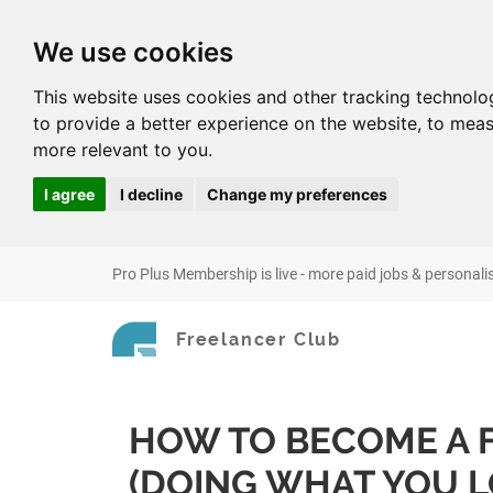
We use cookies
This website uses cookies and other tracking technolo
to provide a better experience on the website
,
to meas
more relevant to you
.
I agree
I decline
Change my preferences
Pro Plus Membership is live - more paid jobs & personali
Freelancer Club
HOW TO BECOME A 
(DOING WHAT YOU L