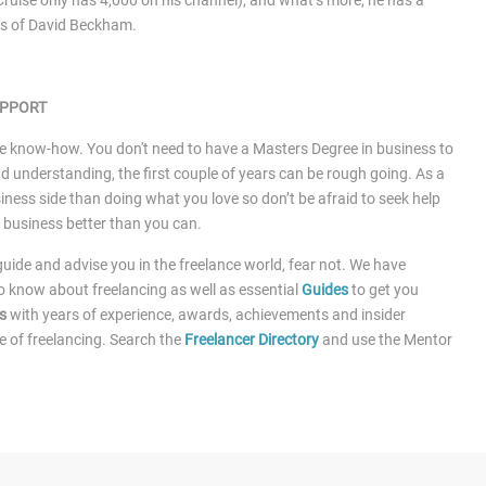
ruise only has 4,000 on his channel), and what’s more, he has a
kes of David Beckham.
UPPORT
he know-how. You don't need to have a Masters Degree in business to
nd understanding, the first couple of years can be rough going. As a
iness side than doing what you love so don’t be afraid to seek help
 business better than you can.
ide and advise you in the freelance world, fear not. We have
o know about freelancing as well as essential
Guides
to get you
s
with years of experience, awards, achievements and insider
e of freelancing. Search the
Freelancer Directory
and use the Mentor