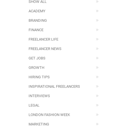
SHOW ALL
ACADEMY
BRANDING
FINANCE
FREELANCER LIFE
FREELANCER NEWS
GET JOBS
GROWTH
HIRING TIPS
INSPIRATIONAL FREELANCERS
INTERVIEWS
LEGAL
LONDON FASHION WEEK
MARKETING