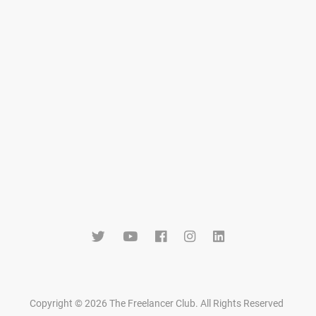
Copyright © 2026 The Freelancer Club. All Rights Reserved
.