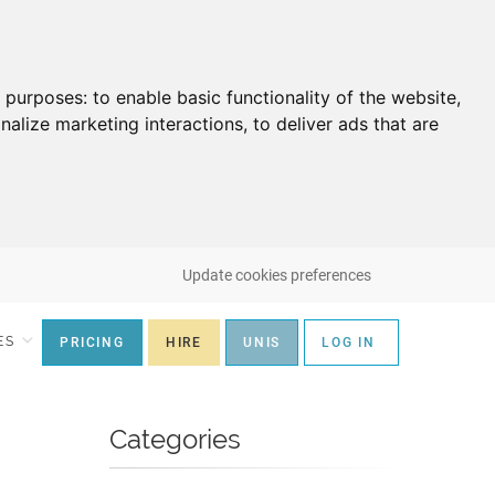
g purposes:
to enable basic functionality of the website
,
nalize marketing interactions
,
to deliver ads that are
Update cookies preferences
ES
PRICING
HIRE
UNIS
LOG IN
Categories