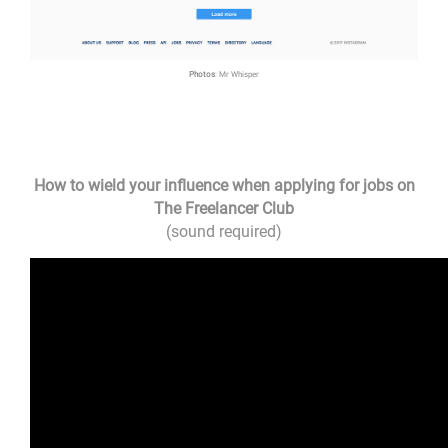
Photos
: Mr Whisper
How to wield your influence when applying for jobs on
The Freelancer Club
(sound required)