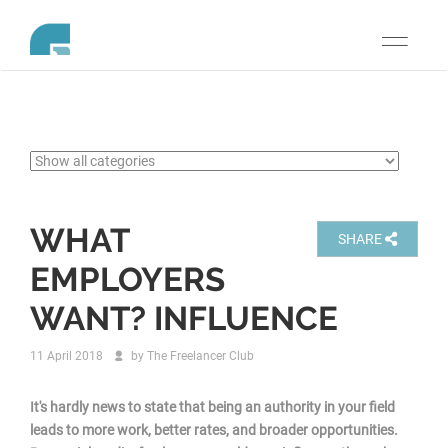
Toggle
navigati
WHAT
SHARE
EMPLOYERS
WANT? INFLUENCE
11 April 2018
by
The Freelancer Club
It's hardly news to state that being an authority in your field
leads to more work, better rates, and broader opportunities.