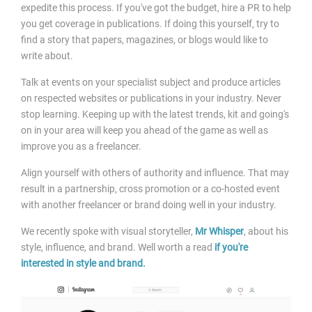
expedite this process. If you've got the budget, hire a PR to help
you get coverage in publications. If doing this yourself, try to
find a story that papers, magazines, or blogs would like to
write about.
Talk at events on your specialist subject and produce articles
on respected websites or publications in your industry. Never
stop learning. Keeping up with the latest trends, kit and going's
on in your area will keep you ahead of the game as well as
improve you as a freelancer.
Align yourself with others of authority and influence. That may
result in a partnership, cross promotion or a co-hosted event
with another freelancer or brand doing well in your industry.
We recently spoke with visual storyteller,
Mr Whisper
, about his
style, influence, and brand. Well worth a read
if you're
interested in style and brand.