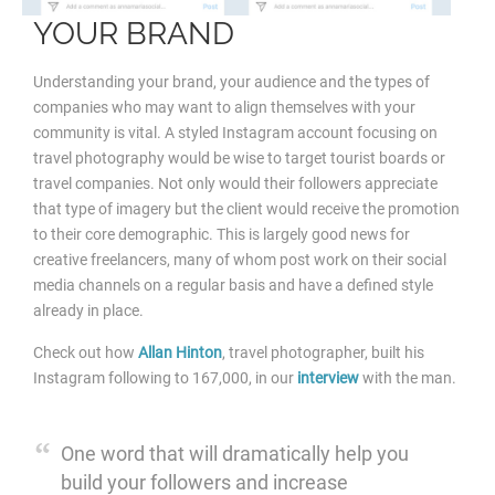
YOUR BRAND
Understanding your brand, your audience and the types of
companies who may want to align themselves with your
community is vital. A styled Instagram account focusing on
travel photography would be wise to target tourist boards or
travel companies. Not only would their followers appreciate
that type of imagery but the client would receive
the promotion
to their core demographic. This is largely good news for
creative freelancers, many of whom post work on their social
media channels on a regular basis and have a defined style
already in place.
Check out how
Allan Hinton
, travel photographer, built his
Instagram following to 167,000, in our
interview
with the man.
One word that will dramatically help you
build your followers and increase