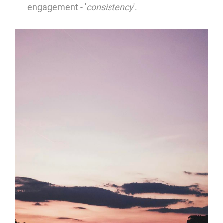
engagement - '
consistency
'.