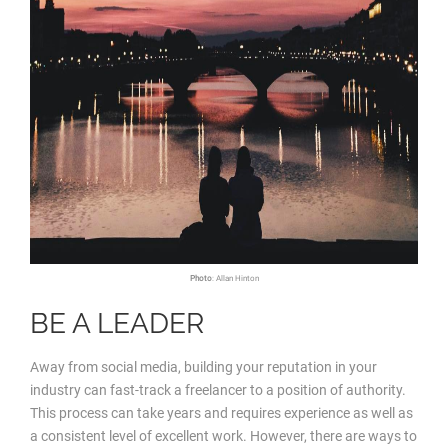
Photo
: Allan Hinton
BE A LEADER
Away from social media, building your reputation in your
industry can fast-track a freelancer to a position of authority.
This process can take years and requires experience as well as
a consistent level of excellent work. However, there are ways to