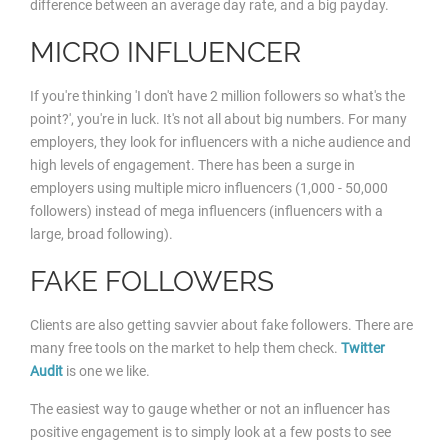
difference between an average day rate, and a big payday.
MICRO INFLUENCER
If you're thinking 'I don't have 2 million followers so what's the
point?', you're in luck. It's not all about big numbers. For many
employers, they look for influencers with a niche audience and
high levels of engagement. There has been a surge in
employers using multiple micro influencers (1,000 - 50,000
followers) instead of mega influencers (influencers with a
large, broad following).
FAKE FOLLOWERS
Clients are also getting savvier about fake followers. There are
many free tools on the market to help them check.
Twitter
Audit
is one we like.
The easiest way to gauge whether or not an influencer has
positive engagement is to simply look at a few posts to see