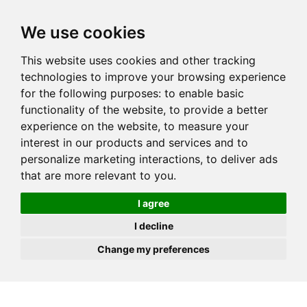
JOIN
HIRE
UNIS
LOG IN
We use cookies
This website uses cookies and other tracking
technologies to improve your browsing experience
for the following purposes:
to enable basic
functionality of the website
,
to provide a better
experience on the website
,
to measure your
interest in our products and services and to
personalize marketing interactions
,
to deliver ads
that are more relevant to you
.
I agree
I decline
Change my preferences