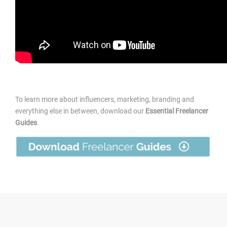
To learn more about influencers, marketing, branding and
everything else in between, download our
Essential Freelancer
Guides
.