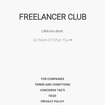
FREELANCER CLUB
Life's too short.
Do More Of What You ♥
FOR COMPANIES
TERMS AND CONDITIONS
CONCIERGE T&C'S
FAQS
PRIVACY POLICY