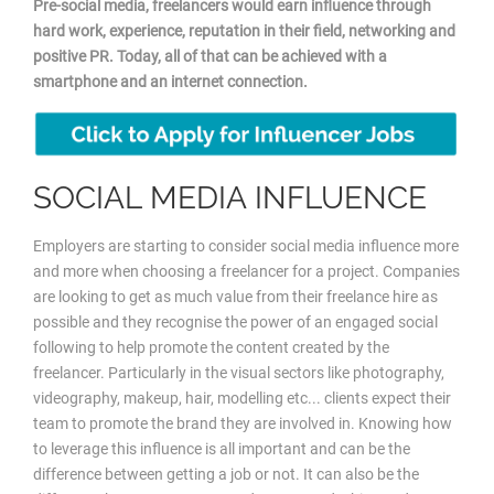
Pre-social media, freelancers would earn influence through
hard work, experience, reputation in their field, networking and
positive PR. Today, all of that can be achieved with a
smartphone and an internet connection.
SOCIAL MEDIA INFLUENCE
Employers are starting to consider social media influence more
and more when choosing a freelancer for a project. Companies
are looking to get as much value from their freelance hire as
possible and they recognise the power of an engaged social
following to help promote the content created by the
freelancer. Particularly in the visual sectors like photography,
videography, makeup, hair, modelling etc... clients expect their
team to promote the brand they are involved in. Knowing how
to leverage this influence is all important and can be the
difference between getting a job or not. It can also be the