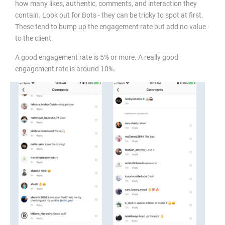
how many likes, authentic, comments, and interaction they
contain. Look out for Bots - they can be tricky to spot at first.
These tend to bump up the engagement rate but add no value
to the client.
A good engagement rate is 5% or more. A really good
engagement rate is around 10%.