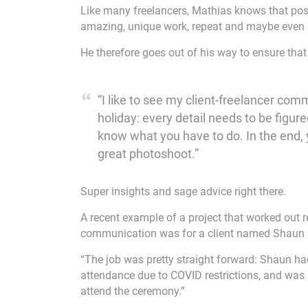
Like many freelancers, Mathias knows that posit
amazing, unique work, repeat and maybe even r
He therefore goes out of his way to ensure tha
“I like to see my client-freelancer co
holiday: every detail needs to be figur
know what you have to do. In the end,
great photoshoot.”
Super insights and sage advice right there.
A recent example of a project that worked out 
communication was for a client named Shaun O
“The job was pretty straight forward: Shaun ha
attendance due to COVID restrictions, and was 
attend the ceremony.”