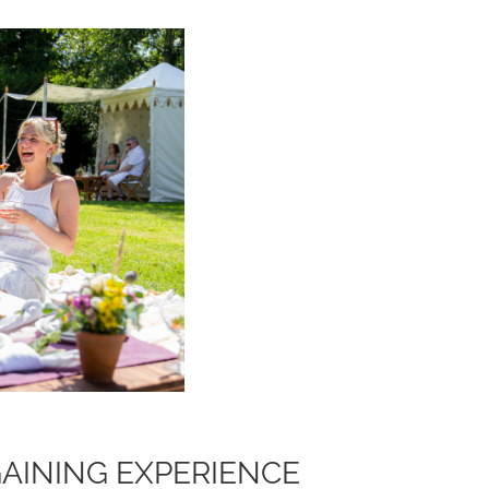
GAINING EXPERIENCE