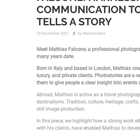
COMMUNICATION TO
TELLS A STORY
28 November 2021
by
Maeve Keane
Meet Mathias Falcone, a professional photograp
many years date.
Born in Italy and based in London, Mathias crea
luxury, and private clients. Photostories are a 
them to give people a clear insight into events
Abroad, Mathias is active as a travel photograp
destinations. Tradition, culture, heritage, craf
still image production.
In this piece, we highlight how a strong work et
with his clients, have enabled Mathias to develo