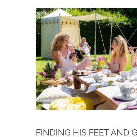
FINDING HIS FEET AND 