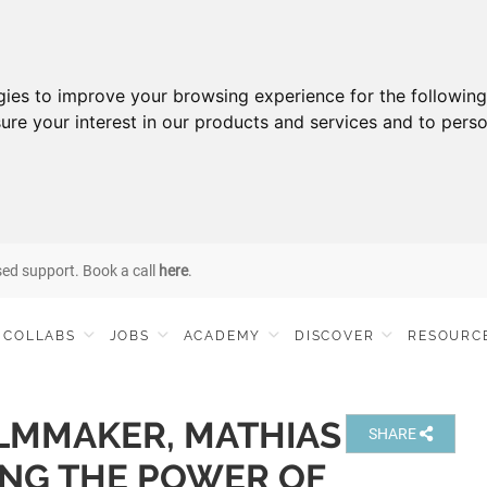
gies to improve your browsing experience for the followin
ure your interest in our products and services and to perso
sed support. Book a call
here
.
COLLABS
JOBS
ACADEMY
DISCOVER
RESOURC
LMMAKER, MATHIAS
SHARE
ING THE POWER OF