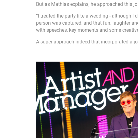
But as Mathias explains, he approached this jo
“I treated the party like a wedding - although I
person was captured, and that fun, laughter an
with speeches, key moments and some creative
A super approach indeed that incorporated a j