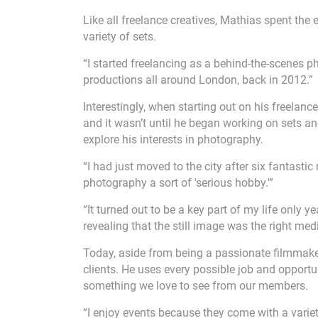
Like all freelance creatives, Mathias spent the 
variety of sets.
“I started freelancing as a behind-the-scenes 
productions all around London, back in 2012.”
Interestingly, when starting out on his freelanc
and it wasn’t until he began working on sets an
explore his interests in photography.
“I had just moved to the city after six fantast
photography a sort of 'serious hobby.'”
“It turned out to be a key part of my life only 
revealing that the still image was the right me
Today, aside from being a passionate filmmake
clients. He uses every possible job and opportu
something we love to see from our members.
“I enjoy events because they come with a varie