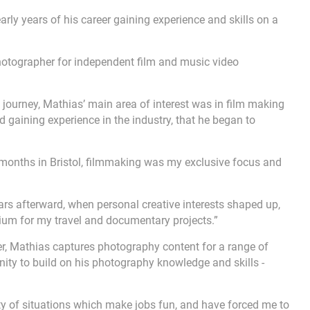
early years of his career gaining experience and skills on a
photographer for independent film and music video
e journey, Mathias’ main area of interest was in film making
d gaining experience in the industry, that he began to
ic months in Bristol, filmmaking was my exclusive focus and
years afterward, when personal creative interests shaped up,
dium for my travel and documentary projects.”
r, Mathias captures photography content for a range of
nity to build on his photography knowledge and skills -
ty of situations which make jobs fun, and have forced me to