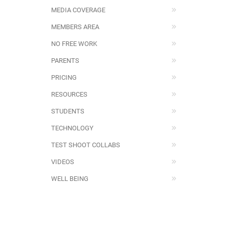
MEDIA COVERAGE
MEMBERS AREA
NO FREE WORK
PARENTS
PRICING
RESOURCES
STUDENTS
TECHNOLOGY
TEST SHOOT COLLABS
VIDEOS
WELL BEING