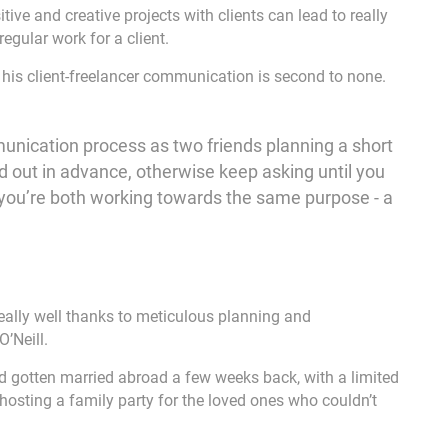
ive and creative projects with clients can lead to really
egular work for a client.
t his client-freelancer communication is second to none.
mmunication process as two friends planning a short
ed out in advance, otherwise keep asking until you
 you’re both working towards the same purpose - a
really well thanks to meticulous planning and
’Neill.
d gotten married abroad a few weeks back, with a limited
hosting a family party for the loved ones who couldn’t