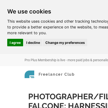
We use cookies
This website uses cookies and other tracking technolo
to provide a better experience on the website
,
to meas
more relevant to you
.
I agree
I decline
Change my preferences
Pro Plus Membership is live - more paid jobs & personali
Freelancer Club
PHOTOGRAPHER/FI
FALCONE: HARNESS