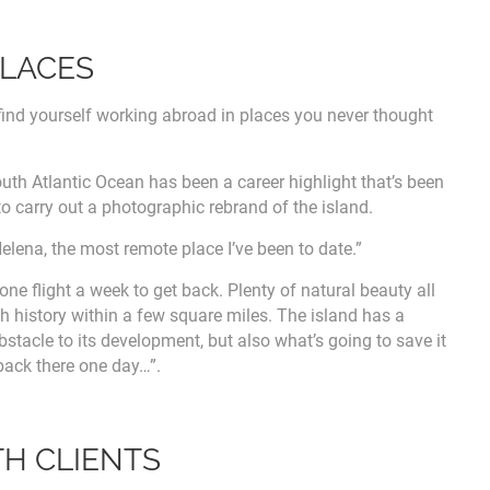
PLACES
ind yourself working abroad in places you never thought
outh Atlantic Ocean has been a career highlight that’s been
to carry out a photographic rebrand of the island.
elena, the most remote place I’ve been to date.”
ne flight a week to get back. Plenty of natural beauty all
h history within a few square miles. The island has a
obstacle to its development, but also what’s going to save it
 back there one day…”.
TH CLIENTS