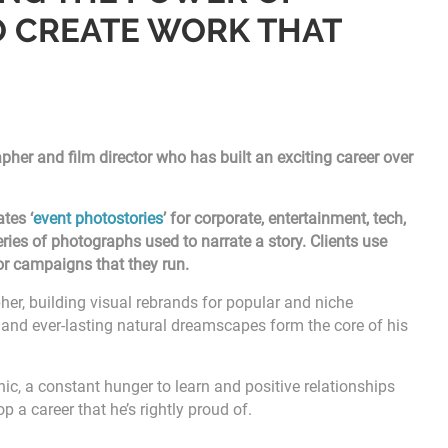
 CREATE WORK THAT
her and film director who has built an exciting career over
tes ‘
event photostories
’ for corporate, entertainment, tech,
series of photographs used to narrate a story. Clients use
 or campaigns that they run.
her, building visual rebrands for popular and niche
ts, and ever-lasting natural dreamscapes form the core of his
hic, a constant hunger to learn and positive relationships
p a career that he’s rightly proud of.