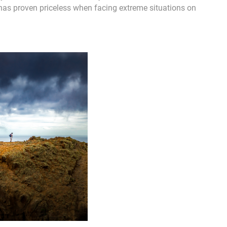
has proven priceless when facing extreme situations on