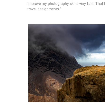
improve my photography skills very fast. That 
travel assignments.”