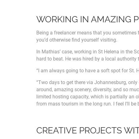
WORKING IN AMAZING 
Being a freelancer means that you sometimes f
you’d otherwise find yourself visiting.
In Mathias’ case, working in St Helena in the S
hard to beat. He was hired by a local authority 
“I am always going to have a soft spot for St. H
“Two days to get there via Johannesburg, only o
around, amazing scenery, diversity, and so muc
limited hosting capacity, which is partially an 
from mass tourism in the long run. I feel I’ll be
CREATIVE PROJECTS WI