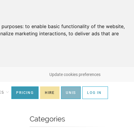
g purposes:
to enable basic functionality of the website
,
nalize marketing interactions
,
to deliver ads that are
Update cookies preferences
ES
PRICING
HIRE
UNIS
LOG IN
Categories