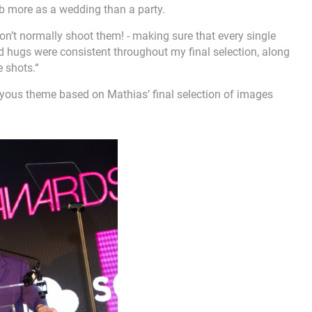
b more as a wedding than a party.
 don’t normally shoot them! - making sure that every single
d hugs were consistent throughout my final selection, along
 shots.“
oyous theme based on Mathias’ final selection of images