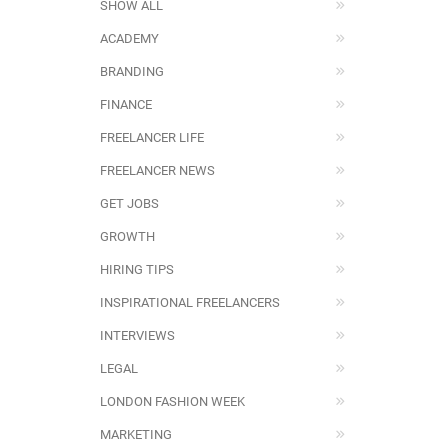
SHOW ALL
ACADEMY
BRANDING
FINANCE
FREELANCER LIFE
FREELANCER NEWS
GET JOBS
GROWTH
HIRING TIPS
INSPIRATIONAL FREELANCERS
INTERVIEWS
LEGAL
LONDON FASHION WEEK
MARKETING