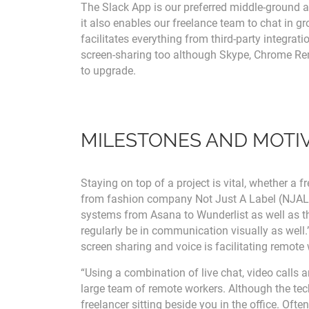
The Slack App is our preferred middle-ground at 
it also enables our freelance team to chat in gr
facilitates everything from third-party integrat
screen-sharing too although Skype, Chrome Re
to upgrade.
MILESTONES AND MOTI
Staying on top of a project is vital, whether a 
from fashion company Not Just A Label (NJAL)
systems from Asana to Wunderlist as well as th
regularly be in communication visually as well
screen sharing and voice is facilitating remote 
“Using a combination of live chat, video calls
large team of remote workers. Although the tech i
freelancer sitting beside you in the office. Ofte