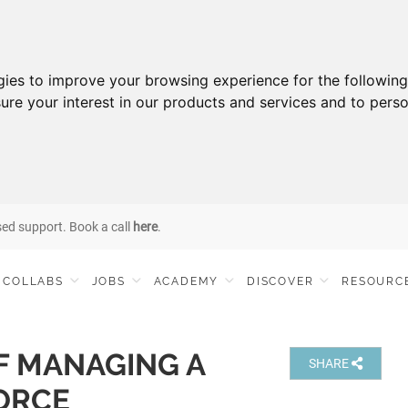
gies to improve your browsing experience for the followin
ure your interest in our products and services and to perso
sed support. Book a call
here
.
COLLABS
JOBS
ACADEMY
DISCOVER
RESOURC
F MANAGING A
SHARE
ORCE