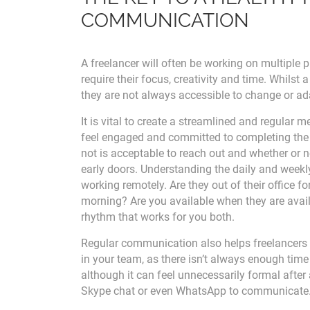
COMMUNICATION
A freelancer will often be working on multiple p
require their focus, creativity and time. Whilst a 
they are not always accessible to change or ad
It is vital to create a streamlined and regular
feel engaged and committed to completing the
not is acceptable to reach out and whether or no
early doors. Understanding the daily and weekly 'r
working remotely. Are they out of their office f
morning? Are you available when they are avail
rhythm that works for you both.
Regular communication also helps freelancers 
in your team, as there isn’t always enough time 
although it can feel unnecessarily formal aft
Skype chat or even WhatsApp to communicate