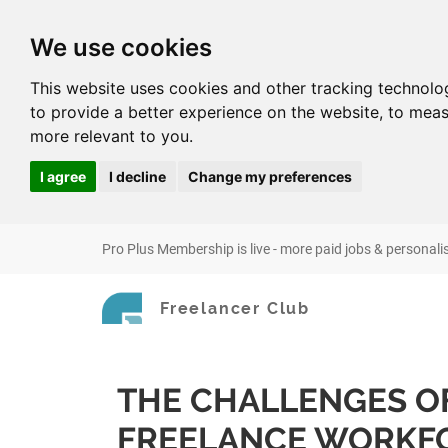
We use cookies
This website uses cookies and other tracking technolo
to provide a better experience on the website
,
to meas
more relevant to you
.
I agree
I decline
Change my preferences
Pro Plus Membership is live - more paid jobs & personali
Freelancer Club
THE CHALLENGES O
FREELANCE WORKF