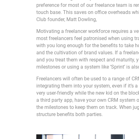
preference for most of our freelance team is re
touch base. This saves on office overheads whi
Club founder, Matt Dowling,
Motivating a freelancer workforce requires a very
most freelancers feel patronised when using tra
with you long enough for the benefits to take ho
and the cultivation of brand values. If a freelan
and you treat them with respect and maturity, y
milestones or using a system like ‘Sprint’ is al
Freelancers will often be used to a range of 
integrating them into your system, even if it’s
very user-friendly while the new kid on the blo
a third party app, have your own CRM system or
the milestones to keep them on track. When jug
structure benefits both parties.