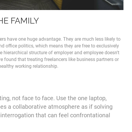
HE FAMILY
cers have one huge advantage. They are much less likely to
d office politics, which means they are free to exclusively
e hierarchical structure of employer and employee doesn't
e found that treating freelancers like business partners or
 healthy working relationship.
ting, not face to face. Use the one laptop,
tes a collaborative atmosphere as if solving
interrogation that can feel confrontational