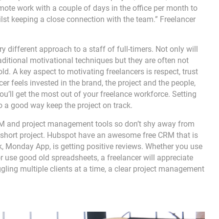
mote work with a couple of days in the office per month to
lst keeping a close connection with the team.” Freelancer
 different approach to a staff of full-timers. Not only will
ditional motivational techniques but they are often not
ld. A key aspect to motivating freelancers is respect, trust
cer feels invested in the brand, the project and the people,
ou’ll get the most out of your freelance workforce. Setting
so a good way keep the project on track.
CRM and project management tools so don’t shy away from
 a short project. Hubspot have an awesome free CRM that is
ck, Monday App, is getting positive reviews. Whether you use
 use good old spreadsheets, a freelancer will appreciate
gling multiple clients at a time, a clear project management