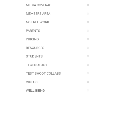
MEDIA COVERAGE
MEMBERS AREA
NO FREE WORK
PARENTS
PRICING
RESOURCES
STUDENTS
TECHNOLOGY
TEST SHOOT COLLABS
VIDEOS
WELL BEING