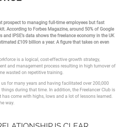
nt prospect to managing full-time employees but fast
lkit. According to Forbes Magazine, around 50% of Google
s and IPSE’s data shows the freelance economy in the UK
imated £109 billion a year. A figure that takes on even
kforce is a logical, cost-effective growth strategy,
ment and management process resulting in high turnover of
me wasted on repetitive training.
d us for many years and having facilitated over 200,000
 things during that time. In addition, the Freelancer Club is
t has come with highs, lows and a lot of lessons learned.
the way.
RELATIONSHIP IS CLEAR