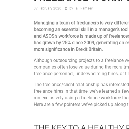
07 February 2020
by
Tali Ramsey
Managing a team of freelancers is very differe
becoming an essential skill in a manager’s too
and ASOS’s workforce is made up of freelancer
has grown by 25% since 2009, generating an est
more significance in Brexit Britain.
Although outsourcing projects to a freelance wor
companies often lose value during the recruit
freelance personnel, underwhelming hires, or ti
The freelance/client relationship has intereste
freelance hires in that time, we've learned a few
run exclusively using a freelance workforce tha
Here are a few pointers we’ve picked up along 
THE KEY TO A HEALTHY 