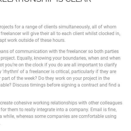
rojects for a range of clients simultaneously, all of whom
freelancer will give their all to each client whilst clocked in,
apt work outside of these hours.
 means of communication with the freelancer so both parties
 project. Equally, knowing your boundaries, when and when
t you’re on the clock if you do are all important to clarify
hythm' of a freelancer is critical, particularly if they are
or part of the week? Do they work on your project in the
able? Discuss timings before signing a contract and find a
create cohesive working relationships with other colleagues
for them to really integrate into a company. Email is fine,
er a while, whereas some companies are comfortable using
.