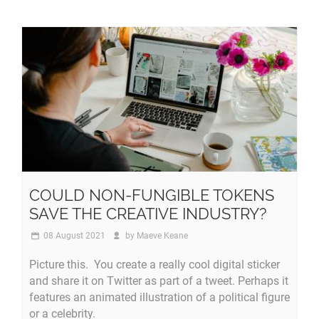
COULD NON-FUNGIBLE TOKENS
SAVE THE CREATIVE INDUSTRY?
08 August 2021
by
Maeve Keane
Picture this. You create a really cool digital sticker
and share it on Twitter as part of a tweet. Perhaps it
features an animated illustration of a political figure
or a celebrity.