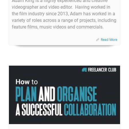
Adam King is a highly experienced and creative
videographer and video editor. Having worked in
the film industry since 2013, Adam has worked in a
variety of roles across a range of projects, including
feature films, music videos and commercials.​
Read More