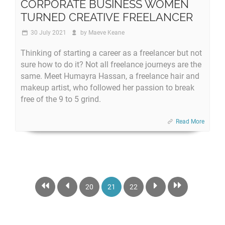
CORPORATE BUSINESS WOMEN
TURNED CREATIVE FREELANCER
30 July 2021
by
Maeve Keane
Thinking of starting a career as a freelancer but not
sure how to do it? Not all freelance journeys are the
same. Meet Humayra Hassan, a freelance hair and
makeup artist, who followed her passion to break
free of the 9 to 5 grind.
Read More
20
21
22