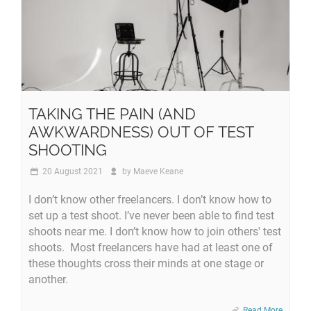
TAKING THE PAIN (AND
AWKWARDNESS) OUT OF TEST
SHOOTING
20 August 2021
by
Maeve Keane
I don’t know other freelancers. I don’t know how to
set up a test shoot. I’ve never been able to find test
shoots near me. I don’t know how to join others' test
shoots. Most freelancers have had at least one of
these thoughts cross their minds at one stage or
another.
Read More