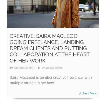
CREATIVE, SAIRA MACLEOD:
GOING FREELANCE, LANDING
DREAM CLIENTS AND PUTTING
COLLABORATION AT THE HEART
OF HER WORK
08 August 2021
by
Maeve Keane
Saira MacLeod is an uber creative freelancer with
multiple strings to her bow.
Read More