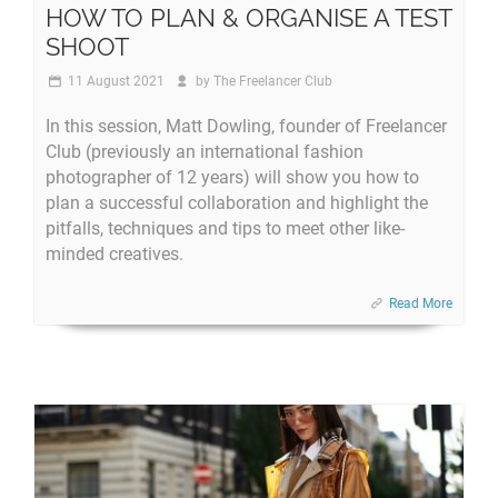
HOW TO PLAN & ORGANISE A TEST
SHOOT
11 August 2021
by
The Freelancer Club
In this session, Matt Dowling, founder of Freelancer
Club (previously an international fashion
photographer of 12 years) will show you how to
plan a successful collaboration and highlight the
pitfalls, techniques and tips to meet other like-
minded creatives.
Read More