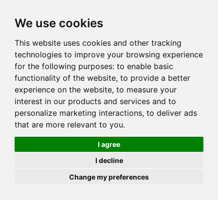
JOIN
HIRE
UNIS
LOG IN
We use cookies
This website uses cookies and other tracking
technologies to improve your browsing experience
for the following purposes:
to enable basic
functionality of the website
,
to provide a better
experience on the website
,
to measure your
interest in our products and services and to
personalize marketing interactions
,
to deliver ads
that are more relevant to you
.
I agree
I decline
Change my preferences