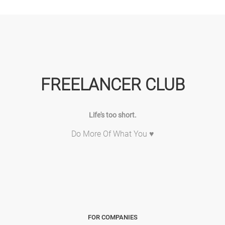
FREELANCER CLUB
Life's too short.
Do More Of What You ♥
FOR COMPANIES