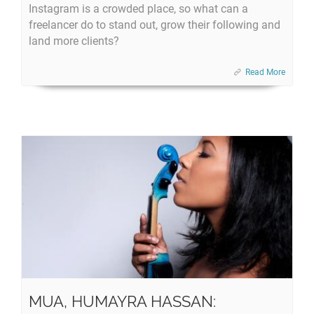
Instagram is a crowded place, so what can a
freelancer do to stand out, grow their following and
land more clients?
Read More
MUA, HUMAYRA HASSAN: