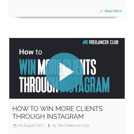
Read More
HOW TO WIN MORE CLIENTS
THROUGH INSTAGRAM
05 August 2021
by
The Freelancer Club