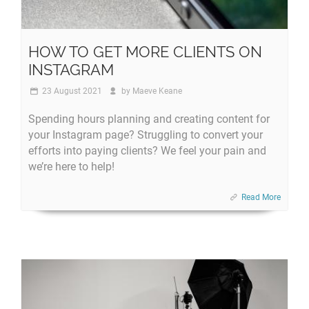
HOW TO GET MORE CLIENTS ON
INSTAGRAM
23 August 2021
by
Maeve Keane
Spending hours planning and creating content for
your Instagram page? Struggling to convert your
efforts into paying clients? We feel your pain and
we’re here to help!
Read More