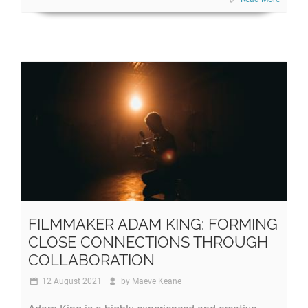
FILMMAKER ADAM KING: FORMING
CLOSE CONNECTIONS THROUGH
COLLABORATION
12 August 2021
by
Maeve Keane