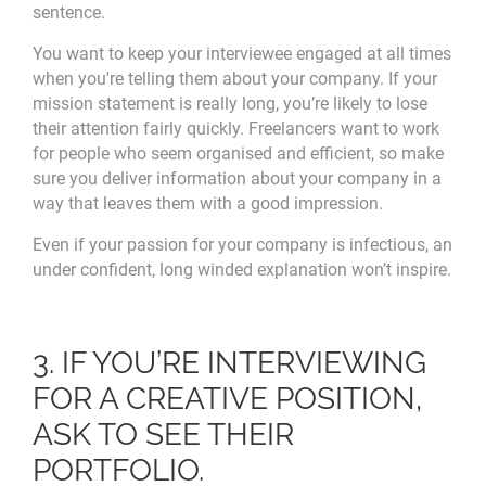
sentence.
You want to keep your interviewee engaged at all times
when you're telling them about your company. If your
mission statement is really long, you’re likely to lose
their attention fairly quickly. Freelancers want to work
for people who seem organised and efficient, so make
sure you deliver information about your company in a
way that leaves them with a good impression.
Even if your passion for your company is infectious, an
under confident, long winded explanation won’t inspire.
3. IF YOU’RE INTERVIEWING
FOR A CREATIVE POSITION,
ASK TO SEE THEIR
PORTFOLIO.