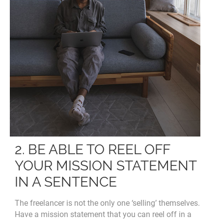
2. BE ABLE TO REEL OFF
YOUR MISSION STATEMENT
IN A SENTENCE
The freelancer is not the only one ‘selling’ themselves.
Have a mission statement that you can reel off in a