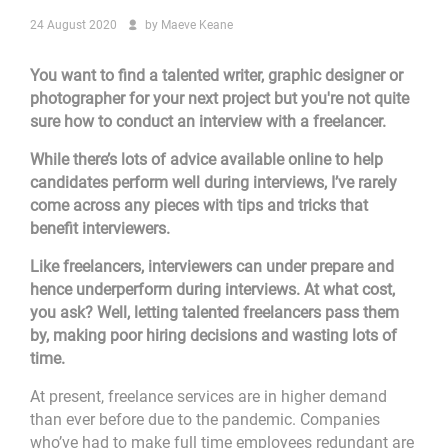
24 August 2020
by
Maeve Keane
You want to find a talented writer, graphic designer or
photographer for your next project but you're not quite
sure how to conduct an interview with a freelancer.
While there’s lots of advice available online to help
candidates perform well during interviews, I’ve rarely
come across any pieces with tips and tricks that
benefit interviewers.
Like freelancers, interviewers can under prepare and
hence underperform during interviews. At what cost,
you ask? Well, letting talented freelancers pass them
by, making poor hiring decisions and wasting lots of
time.
At present, freelance services are in higher demand
than ever before due to the pandemic. Companies
who’ve had to make full time employees redundant are