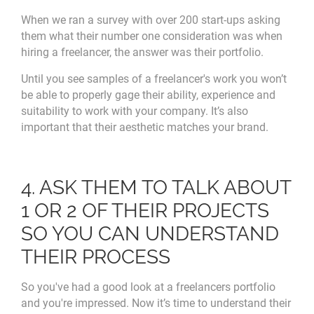
When we ran a survey with over 200 start-ups asking
them what their number one consideration was when
hiring a freelancer, the answer was their portfolio.
Until you see samples of a freelancer's work you won’t
be able to properly gage their ability, experience and
suitability to work with your company. It’s also
important that their aesthetic matches your brand.
4. ASK THEM TO TALK ABOUT
1 OR 2 OF THEIR PROJECTS
SO YOU CAN UNDERSTAND
THEIR PROCESS
So you've had a good look at a freelancers portfolio
and you're impressed. Now it’s time to understand their