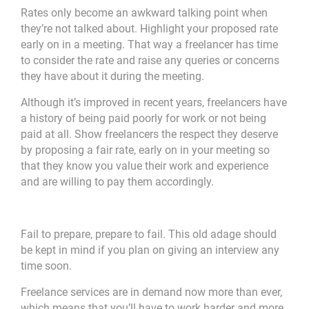
Rates only become an awkward talking point when
they’re not talked about. Highlight your proposed rate
early on in a meeting. That way a freelancer has time
to consider the rate and raise any queries or concerns
they have about it during the meeting.
Although it’s improved in recent years, freelancers have
a history of being paid poorly for work or not being
paid at all. Show freelancers the respect they deserve
by proposing a fair rate, early on in your meeting so
that they know you value their work and experience
and are willing to pay them accordingly.
Fail to prepare, prepare to fail. This old adage should
be kept in mind if you plan on giving an interview any
time soon.
Freelance services are in demand now more than ever,
which means that you’ll have to work harder and more