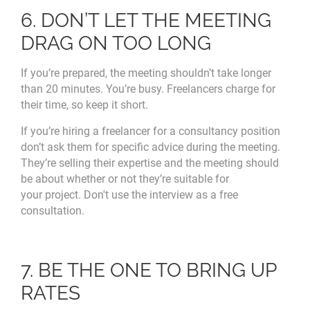
6. DON’T LET THE MEETING
DRAG ON TOO LONG
If you’re prepared, the meeting shouldn’t take longer
than 20 minutes. You’re busy. Freelancers charge for
their time, so keep it short.
If you’re hiring a freelancer for a consultancy position
don’t ask them for specific advice during the meeting.
They’re selling their expertise and the meeting should
be about whether or not they’re suitable for
your project. Don't use the interview as a free
consultation.
7. BE THE ONE TO BRING UP
RATES