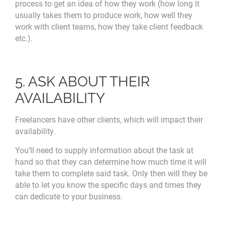
process to get an idea of how they work (how long it
usually takes them to produce work, how well they
work with client teams, how they take client feedback
etc.).
5. ASK ABOUT THEIR
AVAILABILITY
Freelancers have other clients, which will impact their
availability.
You’ll need to supply information about the task at
hand so that they can determine how much time it will
take them to complete said task. Only then will they be
able to let you know the specific days and times they
can dedicate to your business.