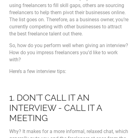
using freelancers to fill skill gaps, others are sourcing
freelancers to help them pivot their businesses online.
The list goes on. Therefore, as a business owner, you’re
currently competing with other businesses to attract
the best freelance talent out there.
So, how do you perform well when giving an interview?
How do you impress freelancers you’d like to work
with?
Here’s a few interview tips:
1. DON’T CALL IT AN
INTERVIEW - CALL IT A
MEETING
Why? It makes for a more informal, relaxed chat, which