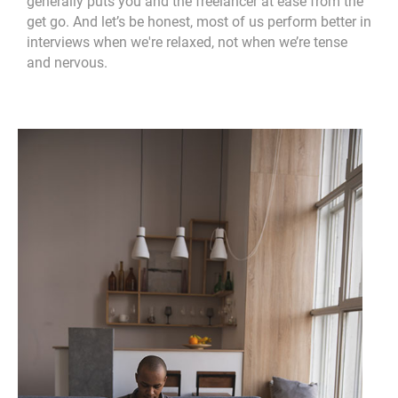
generally puts you and the freelancer at ease from the
get go. And let’s be honest, most of us perform better in
interviews when we're relaxed, not when we’re tense
and nervous.