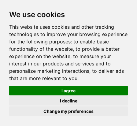
JOIN
HIRE
UNIS
LOG IN
We use cookies
This website uses cookies and other tracking
technologies to improve your browsing experience
for the following purposes:
to enable basic
functionality of the website
,
to provide a better
experience on the website
,
to measure your
interest in our products and services and to
personalize marketing interactions
,
to deliver ads
that are more relevant to you
.
I agree
I decline
Change my preferences