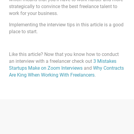
strategically to convince the best freelance talent to
work for your business.
Implementing the interview tips in this article is a good
place to start.
Like this article? Now that you know how to conduct
an interview with a freelancer check out
3 Mistakes
Startups Make on Zoom Interviews
and
Why Contracts
Are King When Working With Freelancers
.