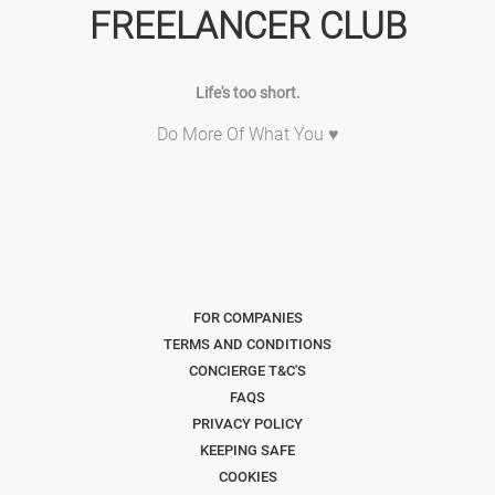
FREELANCER CLUB
Life's too short.
Do More Of What You ♥
FOR COMPANIES
TERMS AND CONDITIONS
CONCIERGE T&C'S
FAQS
PRIVACY POLICY
KEEPING SAFE
COOKIES