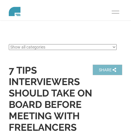
Toggle
navigati
7 TIPS
SHARE
INTERVIEWERS
SHOULD TAKE ON
BOARD BEFORE
MEETING WITH
FREELANCERS