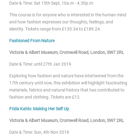
Date & Time: Sat 15
th Sept, 10a.m - 4.30p.m
This course is for anyone who is interested in the human mind
and how fashion expresses our thoughts, feelings, and
identity. Tickets range from £135.34 to £189.24.
Fashioned From Nature
Victoria & Albert Museum, Cromwell Road, London, SW7 2RL
Date & Time: until
27th Jan 2019
Exploring how fashion and nature have intertwined from the
17th century until now, this exhibition will highlight fascinating
materials, fabrics and natural history that has contributed to
fashion and clothing. Tickets are £12.
Frida Kahlo: Making Her Self Up
Victoria & Albert Museum, Cromwell Road, London, SW7 2RL
Date & Time: Sun, 4
th Nov 2018