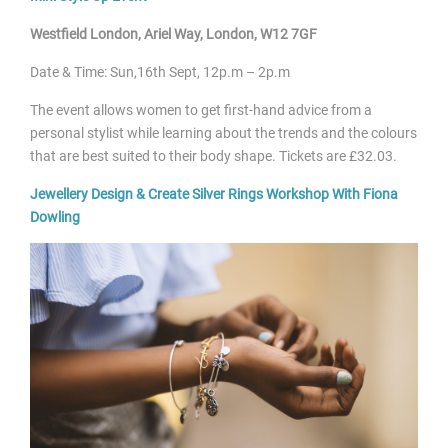
Westfield London, Ariel Way, London, W12 7GF
Date & Time: Sun,16
th Sept, 12p.m – 2p.m
The event allows women to get first-hand advice from a
personal stylist while learning about the trends and the colours
that are best suited to their body shape. Tickets are £32.03.
Jewellery Design & Create Silver Rings Workshop With Fiona
Dowling