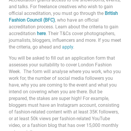
and talks. For freelance creatives who wish to gain
official accreditation, you must go through the
British
Fashion Council (BFC)
, who have an official
accreditation process. Learn about the criteria to gain
accreditation
here
. Their T&Cs cover photographers,
journalists, bloggers, influencers and more. If you meet
the criteria, go ahead and
apply
.
You will be asked to fill out an application form that
assesses your suitability to cover London Fashion
Week. The form will analyse where you work, who you
work for, the number of social media followers you
have, why you are coming to the event and what you
intend on covering when you are there. But be
prepared, the stakes are super high! For example,
bloggers must
have an Instagram account, consisting
of fashion-related content with at least 35K followers,
or at least 50k views per fashion-related YouTube
video, or a fashion blog that has over 15,000 monthly