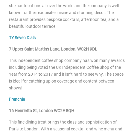
sbe has locations all over the world and the company is well
known for their exquisite cuisine and stunning decor. The
restaurant provides bespoke cocktails, afternoon tea, and a
beautiful outdoor terrace.
TY Seven Dials
7 Upper Saint Martin's Lane, London, WC2H 9DL
This independent coffee shop company has won many awards
including being voted the UK Independent Coffee Shop of the
Year from 2014 to 2017 and it isn’t hard to see why. The space
is ideal for catching up on coverage and content between
shows!
Frenchie
16 Henrietta St, London WC2E 8QH
This fine dining treat brings the class and sophistication of
Paris to London. With a seasonal cocktail and wine menu and