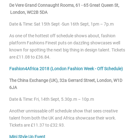
De Vere Grand Connaught Rooms,
61 - 65 Great Queen St,
London, WC2B 5DA
Date & Time: Sat 15
th Sept -Sun 16th Sept, 1pm – 7p.m
As one of the hottest off schedule shows about, fashion
platform Fashions Finest puts on dazzling showcases well
known for spotting the next big thing in design talent. Tickets
are £11.08 to £36.84.
Fashion4Africa 2018 (London Fashion Week - Off Schedule)
The China Exchange (UK), 32a Gerrard Street, London, W1D
6JA
Date & Time: Fri, 14
th Sept, 5.30p.m – 10p.m
Another unmissable off schedule show that sees creative
talent from both the UK and Africa showcase their work.
Tickets are £11.37 to £32.93.
Mini Style Up Event