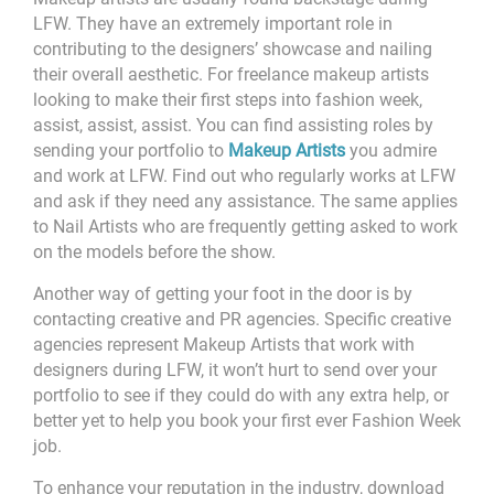
LFW. They have an extremely important role in
contributing to the designers’ showcase and nailing
their overall aesthetic. For freelance makeup artists
looking to make their first steps into fashion week,
assist, assist, assist. You can find assisting roles by
sending your portfolio to
Makeup Artists
you admire
and work at LFW. Find out who regularly works at LFW
and ask if they need any assistance. The same applies
to Nail Artists who are frequently getting asked to work
on the models before the show.
Another way of getting your foot in the door is by
contacting creative and PR agencies. Specific creative
agencies represent Makeup Artists that work with
designers during LFW, it won’t hurt to send over your
portfolio to see if they could do with any extra help, or
better yet to help you book your first ever Fashion Week
job.
To enhance your reputation in the industry, download