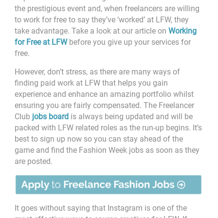
the prestigious event and, when freelancers are willing
to work for free to say they’ve ‘worked’ at LFW, they
take advantage. Take a look at our article on
Working
for Free at LFW
before you give up your services for
free.
However, don’t stress, as there are many ways of
finding paid work at LFW that helps you gain
experience and enhance an amazing portfolio whilst
ensuring you are fairly compensated. The Freelancer
Club
jobs board
is always being updated and will be
packed with LFW related roles as the run-up begins. It’s
best to sign up now so you can stay ahead of the
game and find the Fashion Week jobs as soon as they
are posted.
It goes without saying that Instagram is one of the