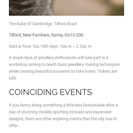
The Duke Of Cambridge, Tilford Road
Tilford, Near Farnham, Surrey, GU10 2DD
Date & Time: Tue 18
th Sept, 10a.m – 2.30p.m
A small class of jewellery enthusiasts will take part in a
workshop aiming to teach basic jewellery making techniques
while creating beautiful souvenirs to take home. Tickets are
£85.
COINCIDING EVENTS
If you fancy doing something a little less fashionable after a
day of stunning models sporting intricate and expensive
designs, there are other inspiring events that the city has to
offer.