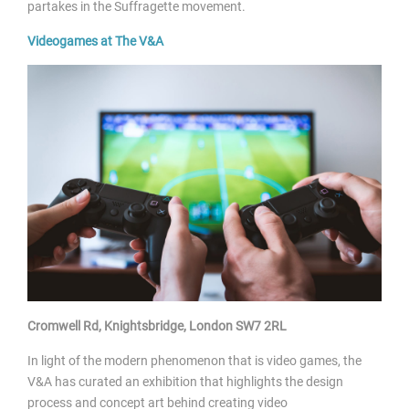
partakes in the Suffragette movement.
Videogames
at The V&A
Cromwell Rd, Knightsbridge, London SW7 2RL
In light of the modern phenomenon that is video games, the
V&A has curated an exhibition that highlights the design
process and concept art behind creating video