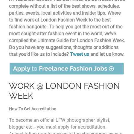
complete without a list of the best shows, schedules,
parties, events, local activities and insider tips. Where
to find work at London Fashion Week to the best
fashion hangouts. To help you get the most out of the
most sought-after fashion event in the world, we’ve
compiled the Ultimate Guide for London Fashion Week.
Do you have any suggestions, thoughts or additions
that you’d like us to include?
Tweet us
and let us know.
WORK @ LONDON FASHION
WEEK
How To Get Accreditation
To become an official LFW photographer, stylist,
blogger etc… you must apply for accreditation.
Accreditation
grants access to the showrooms, events,