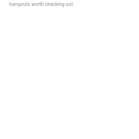
hangouts worth checking out.