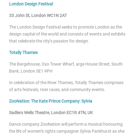
London Design Festival
33 John St, London WC1N 2AT
The London Design Festival seeks to promote London as the
design capital of the world and consists of events and exhibits
that celebrate the city’s passion for design.
Totally Thames
The Bargehouse, Oxo Tower Wharf, arge House Street, South
Bank, London SE1 9PH
In celebration of the River Thames, Totally Thames comprises
of arts festivals, river races, and community events.
ZooNation: The Kate Prince Company: Sylvia
Sadlers Wells Theatre, London EC1R 4TN, UK
Dance company ZooNation will perform a musical honouring
the life of women’s rights campaigner Sylvia Pankhurst as she