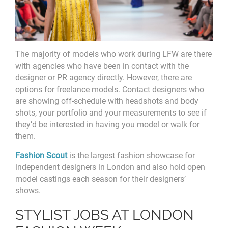
The majority of models who work during LFW are there
with agencies who have been in contact with the
designer or PR agency directly. However, there are
options for freelance models. Contact designers who
are showing off-schedule with headshots and body
shots, your portfolio and your measurements to see if
they’d be interested in having you model or walk for
them.
Fashion Scout
is the largest fashion showcase for
independent designers in London and also hold open
model castings each season for their designers’
shows.
STYLIST JOBS AT LONDON