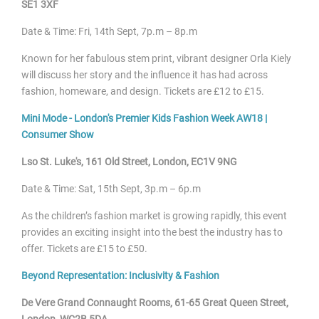
SE1 3XF
Date & Time: Fri, 14
th Sept, 7p.m – 8p.m
Known for her fabulous stem print, vibrant designer Orla Kiely
will discuss her story and the influence it has had across
fashion, homeware, and design. Tickets are £12 to £15.
Mini Mode - London's Premier Kids Fashion Week AW18 |
Consumer Show
Lso St. Luke's, 161 Old Street, London, EC1V 9NG
Date & Time: Sat, 15
th Sept, 3p.m – 6p.m
As the children’s fashion market is growing rapidly, this event
provides an exciting insight into the best the industry has to
offer. Tickets are £15 to £50.
Beyond Representation: Inclusivity & Fashion
De Vere Grand Connaught Rooms, 61-65 Great Queen Street,
London, WC2B 5DA