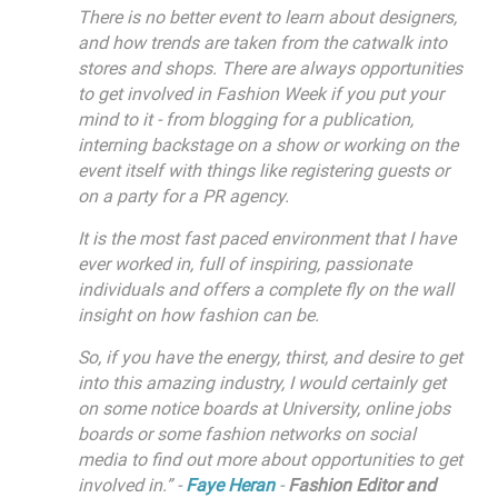
There is no better event to learn about designers,
and how trends are taken from the catwalk into
stores and shops. There are always opportunities
to get involved in Fashion Week if you put your
mind to it - from blogging for a publication,
interning backstage on a show or working on the
event itself with things like registering guests or
on a party for a PR agency.
It is the most fast paced environment that I have
ever worked in, full of inspiring, passionate
individuals and offers a complete fly on the wall
insight on how fashion can be.
So, if you have the energy, thirst, and desire to get
into this amazing industry, I would certainly get
on some notice boards at University, online jobs
boards or some fashion networks on social
media to find out more about opportunities to get
involved in.” -
Faye Heran
-
Fashion Editor and