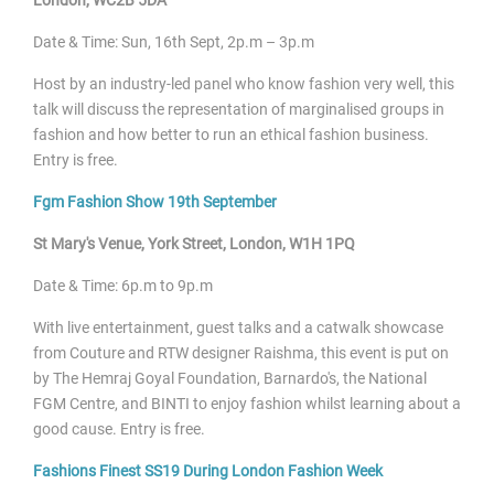
Date & Time: Sun, 16
th Sept, 2p.m – 3p.m
Host by an industry-led panel who know fashion very well, this
talk will discuss the representation of marginalised groups in
fashion and how better to run an ethical fashion business.
Entry is free.
Fgm Fashion Show 19
th September
St Mary's Venue, York Street, London, W1H 1PQ
Date & Time: 6p.m to 9p.m
With live entertainment, guest talks and a catwalk showcase
from Couture and RTW designer Raishma, this event is put on
by The Hemraj Goyal Foundation, Barnardo's, the National
FGM Centre, and BINTI to enjoy fashion whilst learning about a
good cause. Entry is free.
Fashions Finest SS19 During London Fashion Week