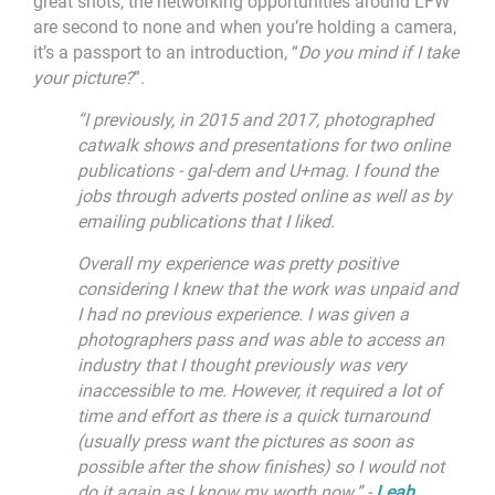
great shots, the networking opportunities around LFW
are second to none and when you’re holding a camera,
it’s a passport to an introduction, “
Do you mind if I take
your picture?
”.
“
I previously, in 2015 and 2017, photographed
catwalk shows and presentations for two online
publications - gal-dem and U+mag. I found the
jobs through adverts posted online as well as by
emailing publications that I liked.
Overall my experience was pretty positive
considering I knew that the work was unpaid and
I had no previous experience. I was given a
photographers pass and was able to access an
industry that I thought previously was very
inaccessible to me. However, it required a lot of
time and effort as there is a quick turnaround
(usually press want the pictures as soon as
possible after the show finishes) so I would not
do it again as I know my worth now.” -
Leah