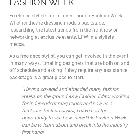
FASHION WEEK
Freelance stylists are all over London Fashion Week.
Whether they’re dressing models backstage,
researching the latest trends from the front row or
networking at exclusive events, LFW is a stylists
mecca.
As a freelance stylist, you can get involved in the event
in many ways. Emailing designers that are both on and
off schedule and asking if they require any assistance
backstage is a great place to start.
“Having covered and attended many fashion
weeks on the ground as a Fashion Editor working
for independent magazines and now as a
freelance fashion stylist, I have had the
opportunity to see how incredible Fashion Week
can be to learn about and break into the industry
first hand!