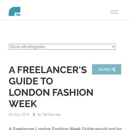
Toggle
navigati
A FREELANCER'S
SHARE
GUIDE TO
LONDON FASHION
WEEK
03 July 2018
by
Tali Ramsey
A Freelancer London Fashion Week Guide would not be