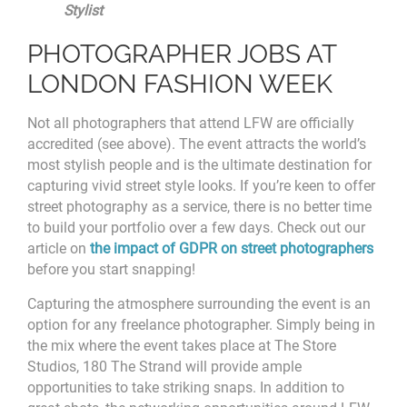
Stylist
PHOTOGRAPHER JOBS AT
LONDON FASHION WEEK
Not all photographers that attend LFW are officially
accredited (see above). The event attracts the world’s
most stylish people and is the ultimate destination for
capturing vivid street style looks. If you’re keen to offer
street photography as a service, there is no better time
to build your portfolio over a few days. Check out our
article on
the impact of GDPR on street photographers
before you start snapping!
Capturing the atmosphere surrounding the event is an
option for any freelance photographer. Simply being in
the mix where the event takes place at
The Store
Studios, 180 The Strand will provide ample
opportunities to take striking snaps. In addition to