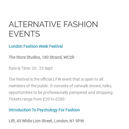
ALTERNATIVE FASHION
EVENTS
London Fashion Week Festival
The Store Studios, 180 Strand, WC2R
Date & Time: 20 - 23 Sept
The festival is the official LFW event that is open to all
members of the public. It consists of catwalk shows, talks,
opportunities to be professionally pampered and shopping.
Tickets range from £20 to £200.
Introduction To Psychology For Fashion
Lift, 45 White Lion Street, London, N1 9PW