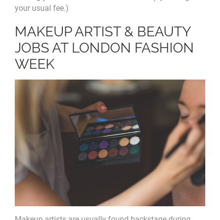
your usual fee.)
MAKEUP ARTIST & BEAUTY
JOBS AT LONDON FASHION
WEEK
Makeup artists are usually found backstage during