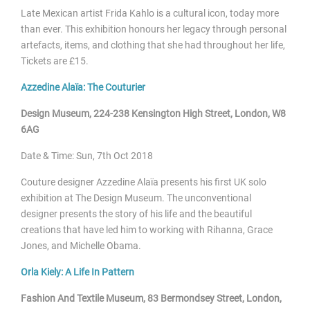
Late Mexican artist Frida Kahlo is a cultural icon, today more
than ever. This exhibition honours her legacy through personal
artefacts, items, and clothing that she had throughout her life,
Tickets are £15.
Azzedine Alaïa: The Couturier
Design Museum, 224-238 Kensington High Street, London, W8
6AG
Date & Time: Sun, 7
th Oct 2018
Couture designer Azzedine
Alaïa presents his first UK solo
exhibition at The Design Museum. The unconventional
designer presents the story of his life and the beautiful
creations that have led him to working with Rihanna, Grace
Jones, and Michelle Obama.
Orla Kiely: A Life In Pattern
Fashion And Textile Museum, 83 Bermondsey Street, London,