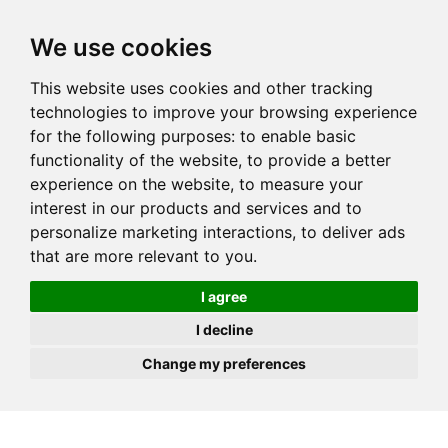
JOIN
HIRE
UNIS
LOG IN
We use cookies
This website uses cookies and other tracking
technologies to improve your browsing experience
for the following purposes:
to enable basic
functionality of the website
,
to provide a better
experience on the website
,
to measure your
interest in our products and services and to
personalize marketing interactions
,
to deliver ads
that are more relevant to you
.
I agree
I decline
Change my preferences