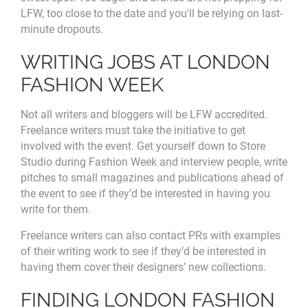
LFW, too close to the date and you'll be relying on last-
minute dropouts.
WRITING JOBS AT LONDON
FASHION WEEK
Not all writers and bloggers will be LFW accredited.
Freelance writers must take the initiative to get
involved with the event. Get yourself down to Store
Studio during Fashion Week and interview people, write
pitches to small magazines and publications ahead of
the event to see if they’d be interested in having you
write for them.
Freelance writers can also contact PRs with examples
of their writing work to see if they’d be interested in
having them cover their designers’ new collections.
FINDING LONDON FASHION