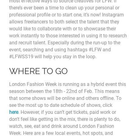
most effective ways to source creatives for LFW. If
there’s ever been a time to clean up your personal or
professional profile or to start one, it’s now! Instagram
allows freelancers to both select the talent that they
would like to collaborate with or to showcase their
work instantly to those interested in using it to research
and recruit talent. Especially during the run-up to the
event, searching and using hashtags #LFW and
#LFWSS19 will help you stay in the loop.
WHERE TO GO
London Fashion Week is running as a hybrid event this
season between the 18th - 22nd of Feb. This means
that some shows will be online and others offline. To
see the most up to date schedule of shows, click
here
. However, if you can’t get tickets, paid work or
don't feel like getting in the mix, there is plenty to do,
watch, see, eat and drink around London Fashion
Week. Here are a few local events, hot spots, and