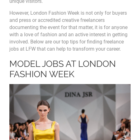
unique visitors.
However, London Fashion Week is not only for buyers
and press or accredited creative freelancers
documenting the event for that matter, it is for anyone
with a love of fashion and an active interest in getting
involved. Below are our top tips for finding freelance
jobs at LFW that can help to transform your career.
MODEL JOBS AT LONDON
FASHION WEEK