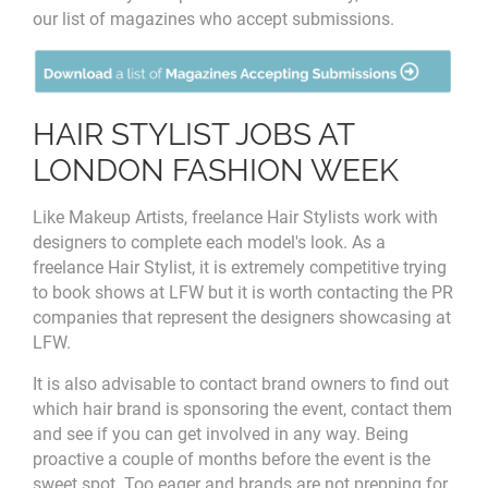
our list of magazines who accept submissions.
HAIR STYLIST JOBS AT
LONDON FASHION WEEK
Like Makeup Artists, freelance Hair Stylists work with
designers to complete each model's look. As a
freelance Hair Stylist, it is extremely competitive trying
to book shows at LFW but it is worth contacting the PR
companies that represent the designers showcasing at
LFW.
It is also advisable to contact
brand owners to find out
which hair brand is sponsoring the event, contact them
and see if you can get involved in any way. Being
proactive a couple of months before the event is the
sweet spot. Too eager and brands are not prepping for