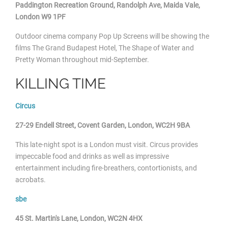
Paddington Recreation Ground
, Randolph Ave, Maida Vale,
London W9 1PF
Outdoor cinema
company Pop Up Screens will be showing the
films The Grand Budapest Hotel, The Shape of Water and
Pretty Woman throughout mid-September.
KILLING TIME
Circus
27-29 Endell Street, Covent Garden, London, WC2H 9BA
This late-night spot is a London must visit. Circus provides
impeccable food and drinks as well as impressive
entertainment including fire-breathers, contortionists, and
acrobats.
sbe
45 St. Martin's Lane, London, WC2N 4HX