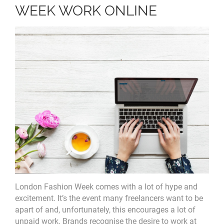
WEEK WORK ONLINE
London Fashion Week comes with a lot of hype and
excitement. It’s the event many freelancers want to be
apart of and, unfortunately, this encourages a lot of
unpaid work. Brands recognise the desire to work at