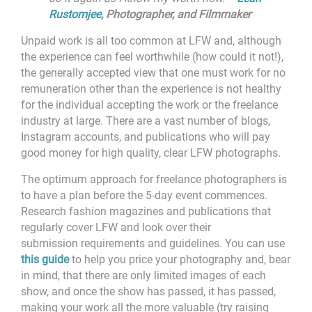
Rustomjee
,
Photographer, and Filmmaker
Unpaid work is all too common at LFW and, although
the experience can feel worthwhile (how could it not!),
the generally accepted view that one must work for no
remuneration other than the experience is not healthy
for the individual accepting the work or the freelance
industry at large. There are a vast number of blogs,
Instagram accounts, and publications who will pay
good money for high quality, clear LFW photographs.
The optimum approach for freelance photographers is
to have a plan before the 5-day event commences.
Research fashion magazines and publications that
regularly cover LFW and look over their
submission requirements and guidelines. You can use
this guide
to help you price your photography and, bear
in mind, that there are only limited images of each
show, and once the show has passed, it has passed,
making your work all the more valuable (try raising