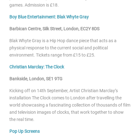
games.
Admission is £18.
Boy Blue Entertainment: Blak Whyte Gray
Barbican Centre
, Silk Street, London, EC2Y 8DS
Blak Whyte Gray is a Hip Hop dance piece that acts as a
physical response to the current
social and political
environment. Tickets range from £15 to £25.
Christian Marclay: The Clock
Bankside, London, SE1 9TG
Kicking off on 14
th September, Artist Christian Marclay’s
installation The Clock comes to London after travelling the
world showcasing a fascinating collection of thousands of film
and television images of clocks, that work together to show
the real time.
Pop Up Screens