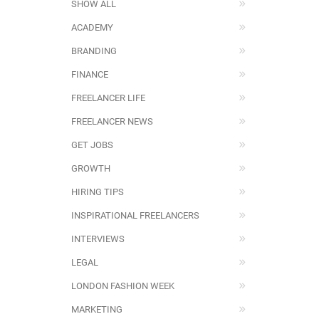
SHOW ALL
ACADEMY
BRANDING
FINANCE
FREELANCER LIFE
FREELANCER NEWS
GET JOBS
GROWTH
HIRING TIPS
INSPIRATIONAL FREELANCERS
INTERVIEWS
LEGAL
LONDON FASHION WEEK
MARKETING