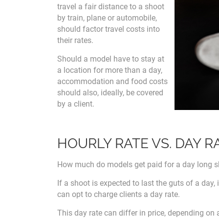
travel a fair distance to a shoot
by train, plane or automobile,
should factor travel costs into
their rates.
Should a model have to stay at
a location for more than a day,
accommodation and food costs
should also, ideally, be covered
by a client.
HOURLY RATE VS. DAY R
How much do models get paid for a day long 
If a shoot is expected to last the guts of a day,
can opt to charge clients a day rate.
This day rate can differ in price, depending on 