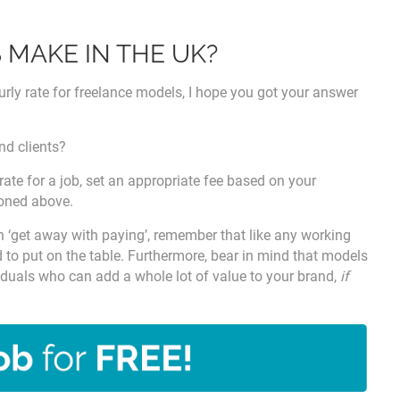
MAKE IN THE UK?
hourly rate for freelance models, I hope you got your answer
nd clients?
 rate for a job, set an appropriate fee based on your
ioned above.
an ‘get away with paying’, remember that like any working
 to put on the table. Furthermore, bear in mind that models
ividuals who can add a whole lot of value to your brand,
if