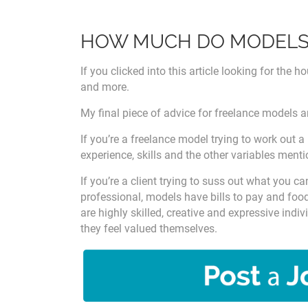
HOW MUCH DO MODELS 
If you clicked into this article looking for the 
and more.
My final piece of advice for freelance models a
If you’re a freelance model trying to work out a
experience, skills and the other variables ment
If you’re a client trying to suss out what you c
professional, models have bills to pay and food
are highly skilled, creative and expressive ind
they feel valued themselves.