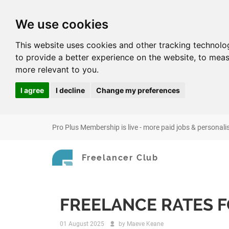
We use cookies
This website uses cookies and other tracking technolo
to provide a better experience on the website
,
to meas
more relevant to you
.
I agree
I decline
Change my preferences
Pro Plus Membership is live - more paid jobs & personali
Freelancer Club
FREELANCE RATES F
01 August 2025
by
Maeve Keane