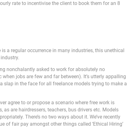
ourly rate to incentivise the client to book them for an 8
e is a regular occurrence in many industries, this unethical
 industry.
ng nonchalantly asked to work for absolutely no
when jobs are few and far between). It’s utterly appalling
a slap in the face for all freelance models trying to make a
ever agree to or propose a scenario where free work is
s, as are hairdressers, teachers, bus drivers etc. Models
propriately. There’s no two ways about it. We’ve recently
 of fair pay amongst other things called ‘Ethical Hiring’