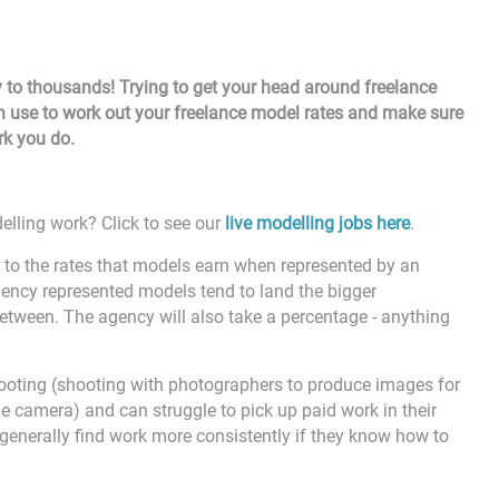
 to thousands! Trying to get your head around freelance
n use to work out your freelance model rates and make sure
ork you do.
elling work? Click to see our
live modelling jobs here
.
t to the rates that models earn when represented by an
gency represented models tend to land the bigger
etween. The agency will also take a percentage - anything
ooting (shooting with photographers to produce images for
the camera) and can struggle to pick up paid work in their
, generally find work more consistently if they know how to