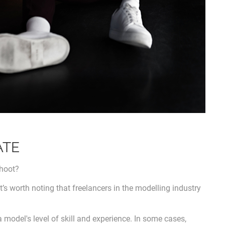
ATE
shoot?
 it’s worth noting that freelancers in the modelling industry
a model's level of skill and experience. In some cases,