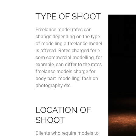
TYPE OF SHOOT
Freelance model rates can
change depending on the type
of modelling a freelance model
is offered. Rates charged for e-
com commercial modelling, for
example, can differ to the rates
freelance models charge for
body part modelling, fashion
photography etc.
LOCATION OF
SHOOT
Clients who require models to