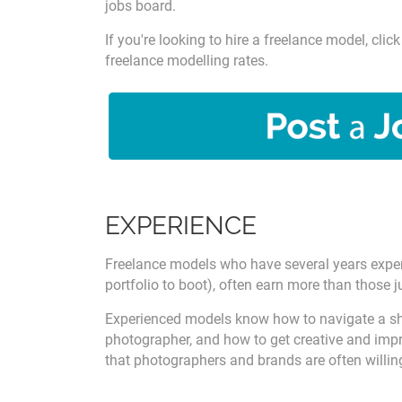
jobs board.
If you're looking to hire a freelance model, cl
freelance modelling rates.
EXPERIENCE
Freelance models who have several years experi
portfolio to boot), often earn more than those ju
Experienced models know how to navigate a sho
photographer, and how to get creative and impro
that photographers and brands are often willin