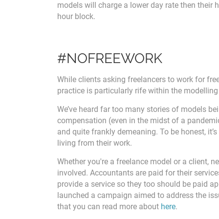
models will charge a lower day rate then their h
hour block.
#NOFREEWORK
While clients asking freelancers to work for fre
practice is particularly rife within the modelling
We’ve heard far too many stories of models bei
compensation (even in the midst of a pandemic 
and quite frankly demeaning. To be honest, it’s 
living from their work.
Whether you're a freelance model or a client, n
involved. Accountants are paid for their service
provide a service so they too should be paid ap
launched a campaign aimed to address the issue
that you can read more about
here
.