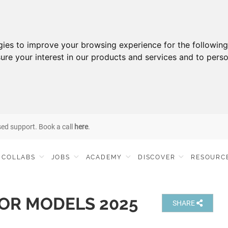
gies to improve your browsing experience for the followin
ure your interest in our products and services and to perso
sed support. Book a call
here
.
COLLABS
JOBS
ACADEMY
DISCOVER
RESOURC
OR MODELS 2025
SHARE