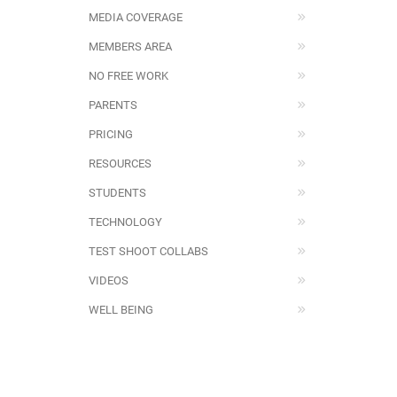
MEDIA COVERAGE
MEMBERS AREA
NO FREE WORK
PARENTS
PRICING
RESOURCES
STUDENTS
TECHNOLOGY
TEST SHOOT COLLABS
VIDEOS
WELL BEING