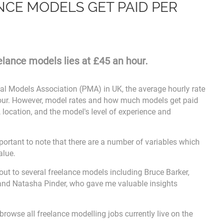
CE MODELS GET PAID PER
eelance models lies at £45 an hour.
al Models Association (PMA) in UK, the average hourly rate
hour. However, model rates and how much models get paid
 location, and the model's level of experience and
important to note that there are a number of variables which
alue.
 out to several freelance models including Bruce Barker,
and Natasha Pinder, who gave me valuable insights
browse all freelance modelling jobs currently live on the