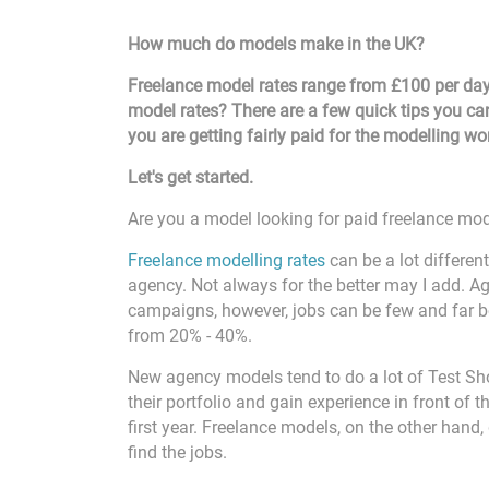
How much do models make in the UK?
Freelance model rates range from £100 per day
model rates? There are a few quick tips you ca
you are getting fairly paid for the modelling w
Let's get started.
Are you a model looking for paid freelance mod
Freelance modelling rates
can be a lot differen
agency. Not always for the better may I add. A
campaigns, however, jobs can be few and far b
from 20% - 40%.
New agency models tend to do a lot of Test Sh
their portfolio and gain experience in front of 
first year. Freelance models, on the other hand
find the jobs.