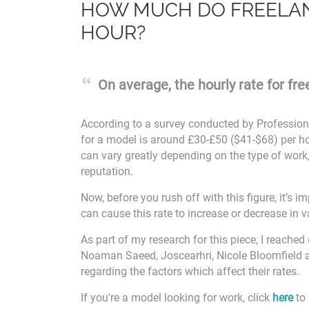
HOW MUCH DO FREELAN
HOUR?
On average, the hourly rate for fr
According to a survey conducted by Profession
for a model is around £30-£50 ($41-$68) per 
can vary greatly depending on the type of work,
reputation.
Now, before you rush off with this figure, it’s 
can cause this rate to increase or decrease in v
As part of my research for this piece, I reached
Noaman Saeed, Joscearhri, Nicole Bloomfield 
regarding the factors which affect their rates.
If you're a model looking for work, click
here
to 