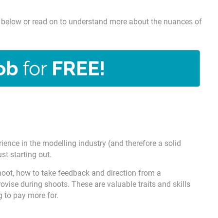
ick below or read on to understand more about the nuances of
ence in the modelling industry (and therefore a solid
st starting out.
ot, how to take feedback and direction from a
vise during shoots. These are valuable traits and skills
g to pay more for.