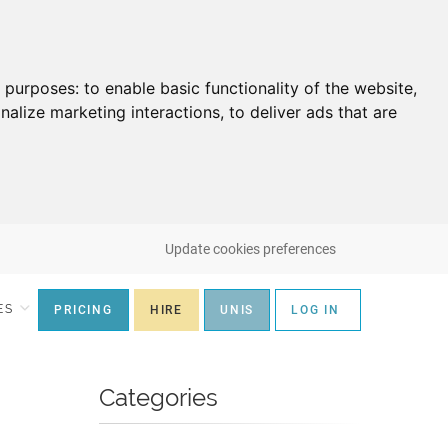
g purposes:
to enable basic functionality of the website
,
nalize marketing interactions
,
to deliver ads that are
Update cookies preferences
ES
PRICING
HIRE
UNIS
LOG IN
Categories