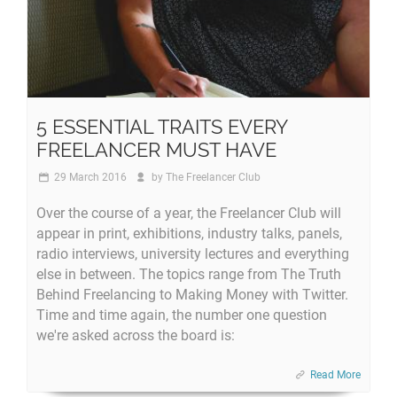
5 ESSENTIAL TRAITS EVERY
FREELANCER MUST HAVE
29 March 2016
by
The Freelancer Club
Over the course of a year, the Freelancer Club will
appear in print, exhibitions, industry talks, panels,
radio interviews, university lectures and everything
else in between. The topics range from The Truth
Behind Freelancing to Making Money with Twitter.
Time and time again, the number one question
we're asked across the board is:
Read More