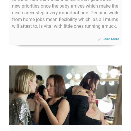
new priorities once the baby arrives which make the
next career step a very important one. Genuine work
from home jobs mean flexibility which, as all mums
will attest to, is vital with little ones running amuck.
Read More