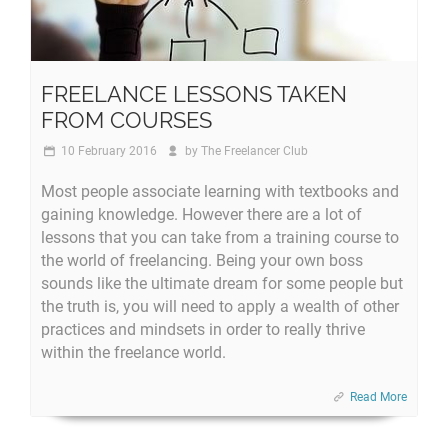
FREELANCE LESSONS TAKEN
FROM COURSES
10 February 2016
by
The Freelancer Club
Most people associate learning with textbooks and
gaining knowledge. However there are a lot of
lessons that you can take from a training course to
the world of freelancing. Being your own boss
sounds like the ultimate dream for some people but
the truth is, you will need to apply a wealth of other
practices and mindsets in order to really thrive
within the freelance world.
Read More