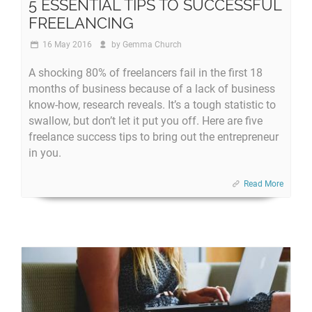
5 ESSENTIAL TIPS TO SUCCESSFUL
FREELANCING
16 May 2016
by
Gemma Church
A shocking 80% of freelancers fail in the first 18
months of business because of a lack of business
know-how, research reveals. It’s a tough statistic to
swallow, but don’t let it put you off. Here are five
freelance success tips to bring out the entrepreneur
in you.
Read More