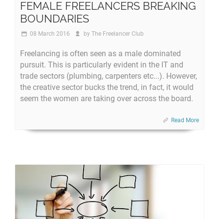
FEMALE FREELANCERS BREAKING
BOUNDARIES
08 March 2016
by
The Freelancer Club
Freelancing is often seen as a male dominated
pursuit. This is particularly evident in the IT and
trade sectors (plumbing, carpenters etc...). However,
the creative sector bucks the trend, in fact, it would
seem the women are taking over across the board.
Read More