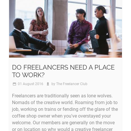
DO FREELANCERS NEED A PLACE
TO WORK?
01 August 2016
by
The Freelancer Club
Freelancers are traditionally seen as lone wolves.
Nomads of the creative world. Roaming from job to
job, working on trains or fending off the glare of the
coffee shop owner when you've overstayed your
welcome. Our members are generally on the move
or on location so why would a creative freelancer