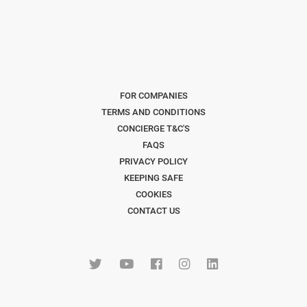
FOR COMPANIES
TERMS AND CONDITIONS
CONCIERGE T&C'S
FAQS
PRIVACY POLICY
KEEPING SAFE
COOKIES
CONTACT US