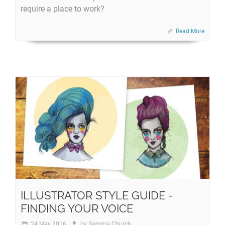
require a place to work?
Read More
ILLUSTRATOR STYLE GUIDE -
FINDING YOUR VOICE
24 May 2016
by
Gemma Church