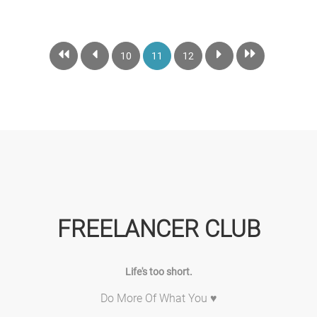
10
11
12
FREELANCER CLUB
Life's too short.
Do More Of What You ♥