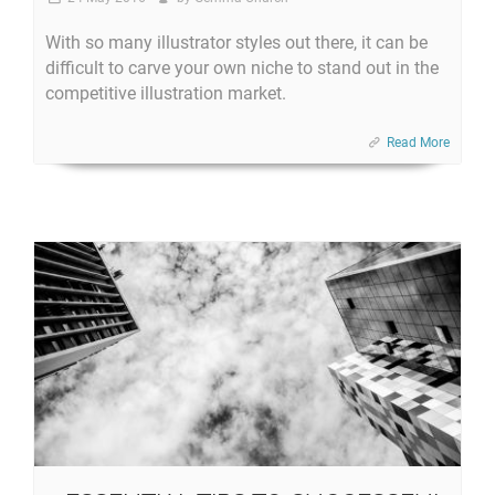
With so many illustrator styles out there, it can be
difficult to carve your own niche to stand out in the
competitive illustration market.
Read More