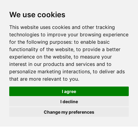
JOIN
HIRE
UNIS
LOG IN
We use cookies
This website uses cookies and other tracking
technologies to improve your browsing experience
for the following purposes:
to enable basic
functionality of the website
,
to provide a better
experience on the website
,
to measure your
interest in our products and services and to
personalize marketing interactions
,
to deliver ads
that are more relevant to you
.
I agree
I decline
Change my preferences