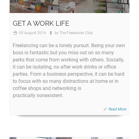
GET A WORK LIFE
05 August 2016
by
The Freelancer Club
Freelancing can be a lonely pursuit. Being your own
boss is fantastic but you miss out on so many
perks that come from working with others. Socially,
it can be isolating, no after work drinks or office
parties. From a business perspective, it can be hard
to focus with so many distractions at home or in
coffee shops and networking is
practically nonexistent.
Read More