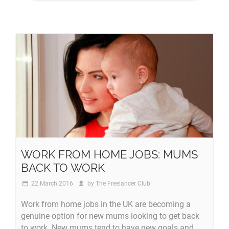
WORK FROM HOME JOBS: MUMS
BACK TO WORK
22 March 2016
by
The Freelancer Club
Work from home jobs in the UK are becoming a
genuine option for new mums looking to get back
to work. New mums tend to have new goals and