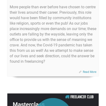
More people than ever before have chosen to centre
their lives around their career. Previously, this role
would have been filled by community institutions
like religion, sports or even the pub! As our jobs
place increasingly more demands on our time; these
outlets are falling by the wayside, leaving only the
office to provide us with the sense of meaning we
crave. And now, the Covid-19 pandemic has taken
this from us as well! As we attempt to make sense
of our lives and seek direction, could the answer be
found in freelancing?
Read More