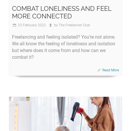
COMBAT LONELINESS AND FEEL
MORE CONNECTED
23 February 2022
by
The Freelancer Club
Freelancing and feeling isolated? You’re not alone.
We all know the feeling of loneliness and isolation
but where does it come from and how can we
combat it?
Read More