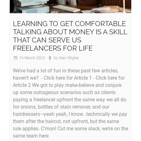
LEARNING TO GET COMFORTABLE
TALKING ABOUT MONEY IS A SKILL
THAT CAN SERVE US
FREELANCERS FOR LIFE
16 March 2022
by
Alan Wigley
We’ve had a lot of fun in these past few articles,
haven’t we? - Click here for Article 1 - Click here for
Article 2 We got to play make-believe and conjure
up some outrageous scenarios such as clients
paying a freelancer upfront the same way we all do
for onions, bottles of stain remover, and our
hairdressers—yeah yeah, I know…technically we pay
them after the haircut, not upfront, but the same
rule applies. C’mon! Cut me some slack, we’re on the
same team here.