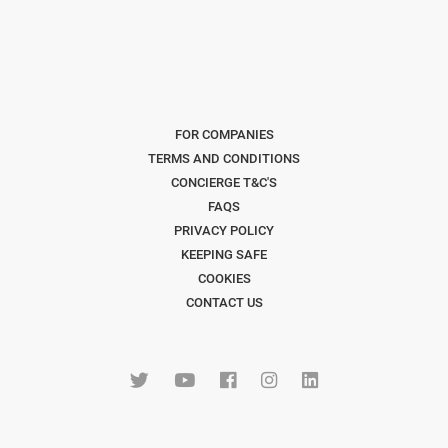
FOR COMPANIES
TERMS AND CONDITIONS
CONCIERGE T&C'S
FAQS
PRIVACY POLICY
KEEPING SAFE
COOKIES
CONTACT US