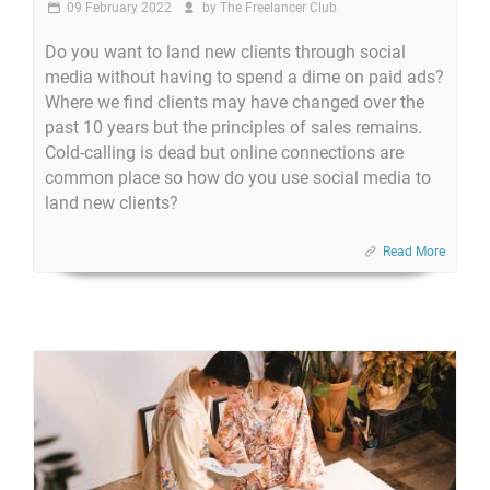
09 February 2022
by
The Freelancer Club
Do you want to land new clients through social
media without having to spend a dime on paid ads?
Where we find clients may have changed over the
past 10 years but the principles of sales remains.
Cold-calling is dead but online connections are
common place so how do you use social media to
land new clients?
Read More