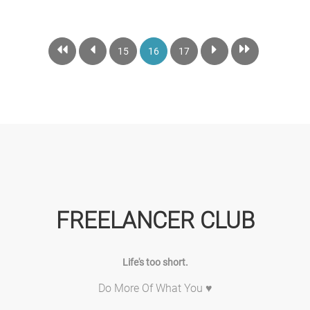
15
16
17
FREELANCER CLUB
Life's too short.
Do More Of What You ♥