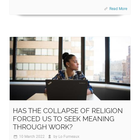
Read More
HAS THE COLLAPSE OF RELIGION
FORCED US TO SEEK MEANING
THROUGH WORK?
10 March 2022
by
Lo Furneaux