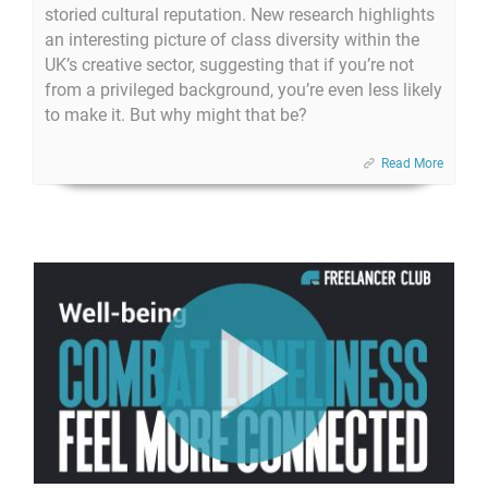
storied cultural reputation. New research highlights
an interesting picture of class diversity within the
UK’s creative sector, suggesting that if you’re not
from a privileged background, you’re even less likely
to make it. But why might that be?
Read More