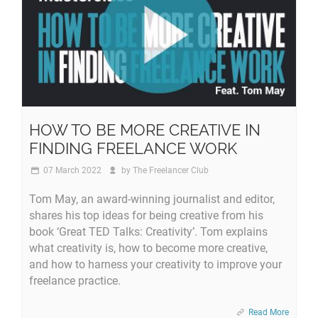
HOW TO BE MORE CREATIVE IN
FINDING FREELANCE WORK
07 March 2022
by
The Freelancer Club
Tom May, an award-winning journalist and editor,
shares his top ideas for being creative from his
book ‘Great TED Talks: Creativity’. Tom explains
what creativity is, how to become more creative,
and how to harness your creativity to improve your
freelance practice.
Read More