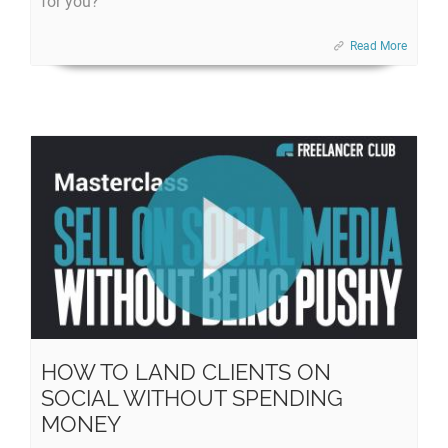
for you?
Read More
HOW TO LAND CLIENTS ON
SOCIAL WITHOUT SPENDING
MONEY