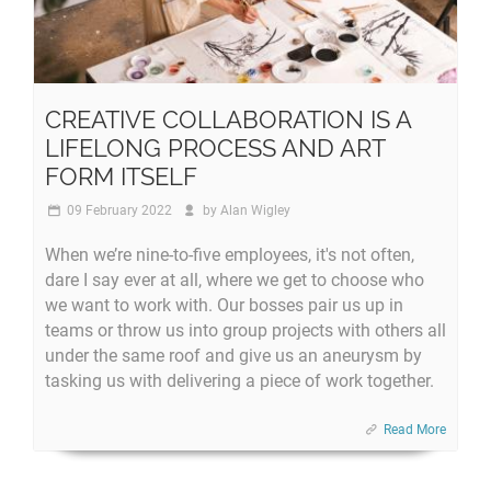
CREATIVE COLLABORATION IS A
LIFELONG PROCESS AND ART
FORM ITSELF
09 February 2022
by
Alan Wigley
When we’re nine-to-five employees, it's not often,
dare I say ever at all, where we get to choose who
we want to work with. Our bosses pair us up in
teams or throw us into group projects with others all
under the same roof and give us an aneurysm by
tasking us with delivering a piece of work together.
Read More