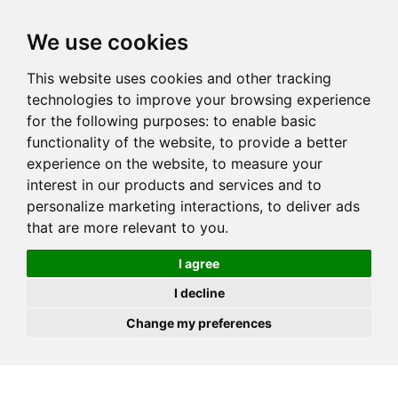
JOIN
HIRE
UNIS
LOG IN
We use cookies
This website uses cookies and other tracking
technologies to improve your browsing experience
for the following purposes:
to enable basic
functionality of the website
,
to provide a better
experience on the website
,
to measure your
interest in our products and services and to
personalize marketing interactions
,
to deliver ads
that are more relevant to you
.
I agree
I decline
Change my preferences