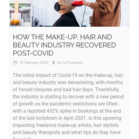
HOW THE MAKE-UP, HAIR AND
BEAUTY INDUSTRY RECOVERED
POST-COVID
10 February 2022
by
Lo Furneaux
The initial impact of Covid-19 on the make-up, hair
and beauty industry was devastating, with months
of forced closures and bad hair days. Thankfully,
the industry is starting to recover with a new period
of growth as the pandemic restrictions are lifted -
with a reported 432% spike in bookings at the end
of the last lockdown in April 2021. Is this upswing
impacting freelance make-up artists, hair stylists
and beauty therapists and what tips do they have