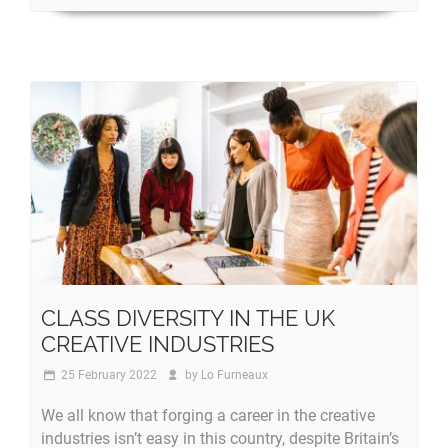
CLASS DIVERSITY IN THE UK
CREATIVE INDUSTRIES
25 February 2022
by
Lo Furneaux
We all know that forging a career in the creative
industries isn’t easy in this country, despite Britain’s