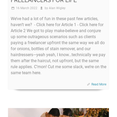
16 March 2022
by
Alan Wigley
We’ve had a lot of fun in these past few articles,
haven’t we? - Click here for Article 1 - Click here for
Article 2 We got to play make-believe and conjure
up some outrageous scenarios such as clients
paying a freelancer upfront the same way we all do
for onions, bottles of stain remover, and our
hairdressers—yeah yeah, I know…technically we pay
them after the haircut, not upfront, but the same
rule applies. C’mon! Cut me some slack, we’re on the
same team here.
Read More