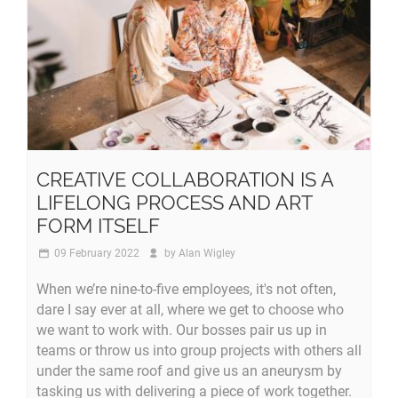
CREATIVE COLLABORATION IS A
LIFELONG PROCESS AND ART
FORM ITSELF
09 February 2022
by
Alan Wigley
When we’re nine-to-five employees, it's not often,
dare I say ever at all, where we get to choose who
we want to work with. Our bosses pair us up in
teams or throw us into group projects with others all
under the same roof and give us an aneurysm by
tasking us with delivering a piece of work together.