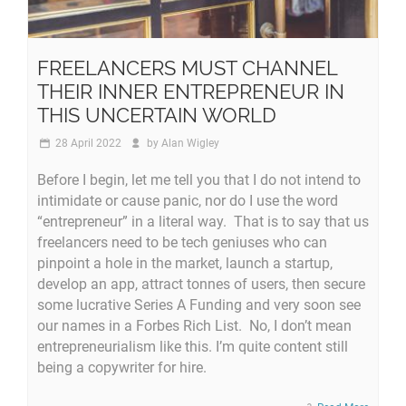
FREELANCERS MUST CHANNEL
THEIR INNER ENTREPRENEUR IN
THIS UNCERTAIN WORLD
28 April 2022
by
Alan Wigley
Before I begin, let me tell you that I do not intend to
intimidate or cause panic, nor do I use the word
“entrepreneur” in a literal way. That is to say that us
freelancers need to be tech geniuses who can
pinpoint a hole in the market, launch a startup,
develop an app, attract tonnes of users, then secure
some lucrative Series A Funding and very soon see
our names in a Forbes Rich List. No, I don’t mean
entrepreneurialism like this. I’m quite content still
being a copywriter for hire.