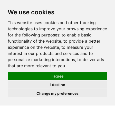
JOIN
HIRE
UNIS
LOG IN
We use cookies
This website uses cookies and other tracking
technologies to improve your browsing experience
for the following purposes:
to enable basic
functionality of the website
,
to provide a better
experience on the website
,
to measure your
interest in our products and services and to
personalize marketing interactions
,
to deliver ads
that are more relevant to you
.
I agree
I decline
Change my preferences