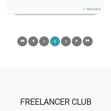
Read More
3
4
5
FREELANCER CLUB