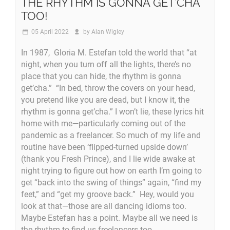
THE RHYTHM IS GONNA GET’CHA
TOO!
05 April 2022
by
Alan Wigley
In 1987, Gloria M. Estefan told the world that “at
night, when you turn off all the lights, there’s no
place that you can hide, the rhythm is gonna
get’cha.” “In bed, throw the covers on your head,
you pretend like you are dead, but I know it, the
rhythm is gonna get’cha.” I won’t lie, these lyrics hit
home with me—particularly coming out of the
pandemic as a freelancer. So much of my life and
routine have been ‘flipped-turned upside down’
(thank you Fresh Prince), and I lie wide awake at
night trying to figure out how on earth I’m going to
get “back into the swing of things” again, “find my
feet,” and “get my groove back.” Hey, would you
look at that—those are all dancing idioms too.
Maybe Estefan has a point. Maybe all we need is
the rhythm to find us freelancers too.