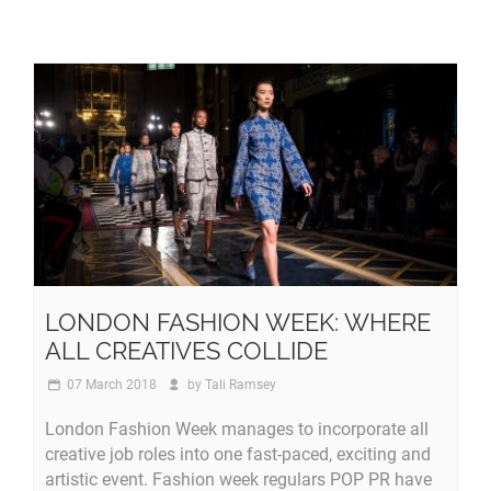
LONDON FASHION WEEK: WHERE
ALL CREATIVES COLLIDE
07 March 2018
by
Tali Ramsey
London Fashion Week manages to incorporate all
creative job roles into one fast-paced, exciting and
artistic event. Fashion week regulars POP PR have