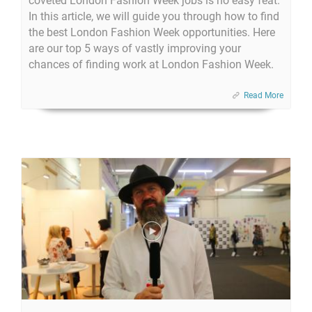
coveted London Fashion Week jobs is no easy feat.
In this article, we will guide you through how to find
the best London Fashion Week opportunities. Here
are our top 5 ways of vastly improving your
chances of finding work at London Fashion Week.
Read More