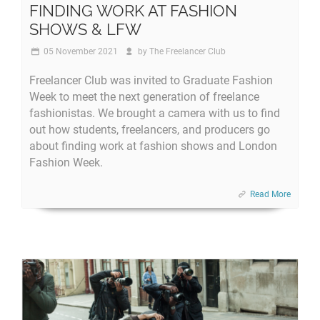
FINDING WORK AT FASHION
SHOWS & LFW
05 November 2021
by
The Freelancer Club
Freelancer Club was invited to Graduate Fashion
Week to meet the next generation of freelance
fashionistas. We brought a camera with us to find
out how students, freelancers, and producers go
about finding work at fashion shows and London
Fashion Week.
Read More