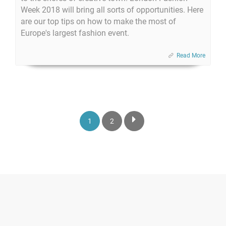
Week 2018 will bring all sorts of opportunities. Here
are our top tips on how to make the most of
Europe's largest fashion event.
Read More
1
2