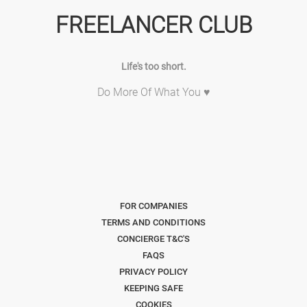
FREELANCER CLUB
Life's too short.
Do More Of What You ♥
FOR COMPANIES
TERMS AND CONDITIONS
CONCIERGE T&C'S
FAQS
PRIVACY POLICY
KEEPING SAFE
COOKIES