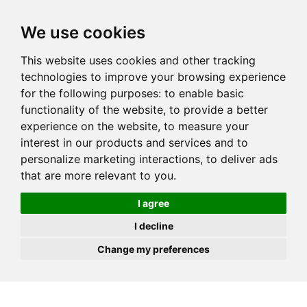
JOIN
HIRE
UNIS
LOG IN
We use cookies
This website uses cookies and other tracking
technologies to improve your browsing experience
for the following purposes:
to enable basic
functionality of the website
,
to provide a better
experience on the website
,
to measure your
interest in our products and services and to
personalize marketing interactions
,
to deliver ads
that are more relevant to you
.
I agree
I decline
Change my preferences