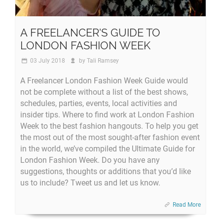
A FREELANCER'S GUIDE TO
LONDON FASHION WEEK
03 July 2018
by
Tali Ramsey
A Freelancer London Fashion Week Guide would
not be complete without a list of the best shows,
schedules, parties, events, local activities and
insider tips. Where to find work at London Fashion
Week to the best fashion hangouts. To help you get
the most out of the most sought-after fashion event
in the world, we’ve compiled the Ultimate Guide for
London Fashion Week. Do you have any
suggestions, thoughts or additions that you’d like
us to include? Tweet us and let us know.
Read More