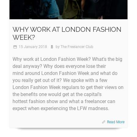
WHY WORK AT LONDON FASHION
WEEK?
15 January 2018
by
The Freelancer Club
Why work at London Fashion Week? What's the big
deal anyway? Why does everyone lose their
mind around London Fashion Week and what do
you really get out of it? We spoke with a few
London Fashion Week regulars to get their views on
the benefits one would get at the capital's
hottest fashion show and what a freelancer can
expect when experiencing the LFW madness.
Read More