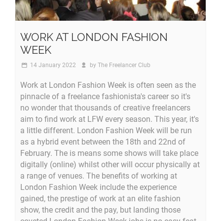
WORK AT LONDON FASHION
WEEK
14 January 2022
by
The Freelancer Club
Work at London Fashion Week is often seen as the
pinnacle of a freelance fashionista's career so it's
no wonder that thousands of creative freelancers
aim to find work at LFW every season. This year, it's
a little different. London Fashion Week will be run
as a hybrid event between the 18th and 22nd of
February. The is means some shows will take place
digitally (online) whilst other will occur physically at
a range of venues. The benefits of working at
London Fashion Week include the experience
gained, the prestige of work at an elite fashion
show, the credit and the pay, but landing those