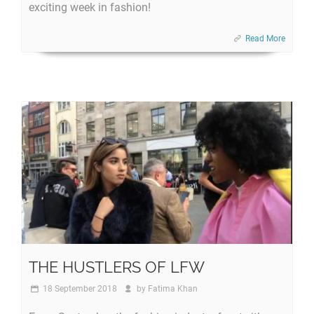
exciting week in fashion!
Read More
THE HUSTLERS OF LFW
18 September 2018
by
Fatima Khan