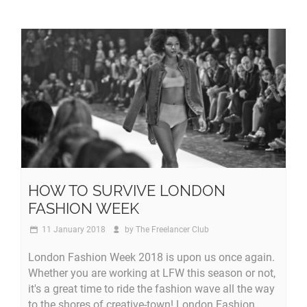
HOW TO SURVIVE LONDON
FASHION WEEK
11 January 2018
by
The Freelancer Club
London Fashion Week 2018 is upon us once again.
Whether you are working at LFW this season or not,
it's a great time to ride the fashion wave all the way
to the shores of creative-town! London Fashion