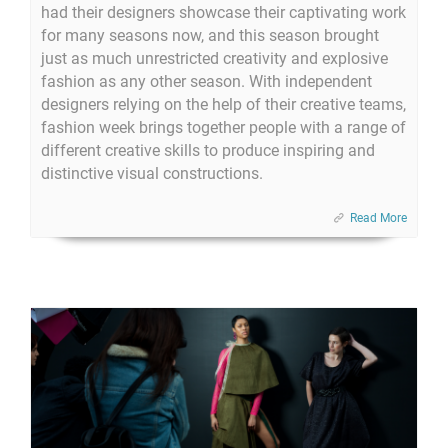
had their designers showcase their captivating work
for many seasons now, and this season brought
just as much unrestricted creativity and explosive
fashion as any other season. With independent
designers relying on the help of their creative teams,
fashion week brings together people with a range of
different creative skills to produce inspiring and
distinctive visual constructions.
Read More