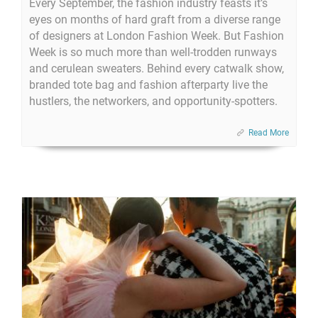
Every September, the fashion industry feasts it’s
eyes on months of hard graft from a diverse range
of designers at London Fashion Week. But Fashion
Week is so much more than well-trodden runways
and cerulean sweaters. Behind every catwalk show,
branded tote bag and fashion afterparty live the
hustlers, the networkers, and opportunity-spotters.
Read More