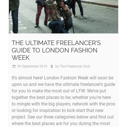
THE ULTIMATE FREELANCER'S
GUIDE TO LONDON FASHION
WEEK
09 September 2019
by
The Freelancer Club
It’s almost here! London Fashion Week will soon be
upon us and we have the ultimate freelancer's guide
for you to make the most out of LFW. We’ve put
together the best places to be; whether you're here
to mingle with the big players, network with the pros
or looking for inspiration to kick-start that new
project. See our three categories below and find out
where the best places are for you during the most