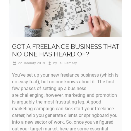
GOT A FREELANCE BUSINESS THAT
NO ONE HAS HEARD OF?
22 January 2019
by
Tali Ramsey
You’ve set up your new freelance business (which is
no easy feat), but no one knows about it. The first
few phases of setting up a business
are challenging, however, marketing and promotion
is arguably the most frustrating leg. A good
marketing campaign can kick start your freelance
career, help you generate clients or springboard you
into a new sector of work. So, once you’ve figured
out your target market, here are some essential