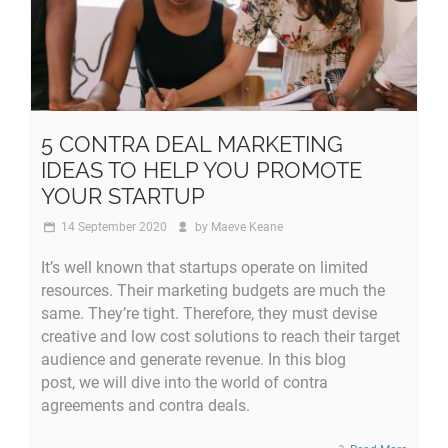
5 CONTRA DEAL MARKETING
IDEAS TO HELP YOU PROMOTE
YOUR STARTUP
14 September 2020
by
Maeve Keane
It’s well known that startups operate on limited
resources. Their marketing budgets are much the
same. They’re tight. Therefore, they must devise
creative and low cost solutions to reach their target
audience and generate revenue. In this blog
post, we will dive into the world of contra
agreements and contra deals.