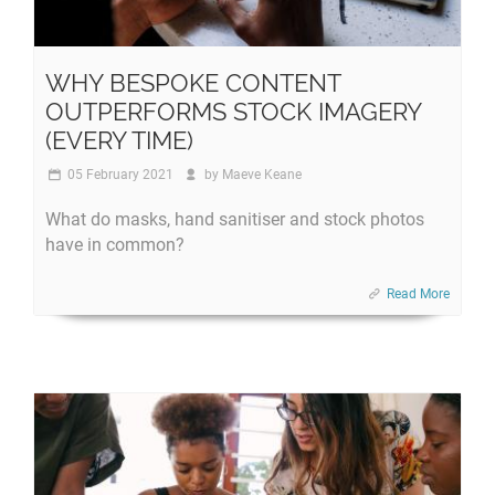
WHY BESPOKE CONTENT
OUTPERFORMS STOCK IMAGERY
(EVERY TIME)
05 February 2021
by
Maeve Keane
What do masks, hand sanitiser and stock photos
have in common?
Read More