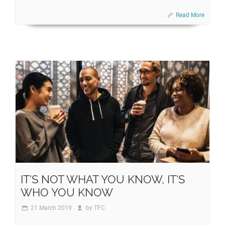
Read More
IT'S NOT WHAT YOU KNOW, IT'S
WHO YOU KNOW
21 March 2019
by
TFC