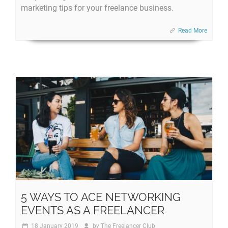
marketing tips for your freelance business.
Read More
5 WAYS TO ACE NETWORKING
EVENTS AS A FREELANCER
18 January 2019
by
The Freelancer Club