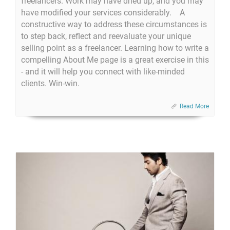
freelancers. Work may have dried up, and you may
have modified your services considerably. A
constructive way to address these circumstances is
to step back, reflect and reevaluate your unique
selling point as a freelancer. Learning how to write a
compelling About Me page is a great exercise in this
- and it will help you connect with like-minded
clients. Win-win.
Read More