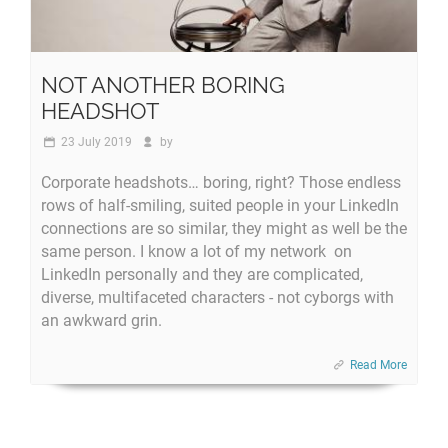
NOT ANOTHER BORING
HEADSHOT
23 July 2019
by
Corporate headshots… boring, right? Those endless
rows of half-smiling, suited people in your LinkedIn
connections are so similar, they might as well be the
same person. I know a lot of my network on
LinkedIn personally and they are complicated,
diverse, multifaceted characters - not cyborgs with
an awkward grin.
Read More