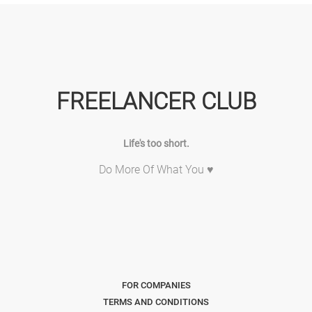
FREELANCER CLUB
Life's too short.
Do More Of What You ♥
FOR COMPANIES
TERMS AND CONDITIONS