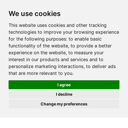
JOIN
HIRE
UNIS
LOG IN
We use cookies
This website uses cookies and other tracking
technologies to improve your browsing experience
for the following purposes:
to enable basic
functionality of the website
,
to provide a better
experience on the website
,
to measure your
interest in our products and services and to
personalize marketing interactions
,
to deliver ads
that are more relevant to you
.
I agree
I decline
Change my preferences