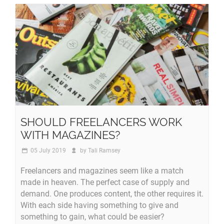
SHOULD FREELANCERS WORK
WITH MAGAZINES?
05 July 2019
by
Tali Ramsey
Freelancers and magazines seem like a match
made in heaven. The perfect case of supply and
demand. One produces content, the other requires it.
With each side having something to give and
something to gain, what could be easier?