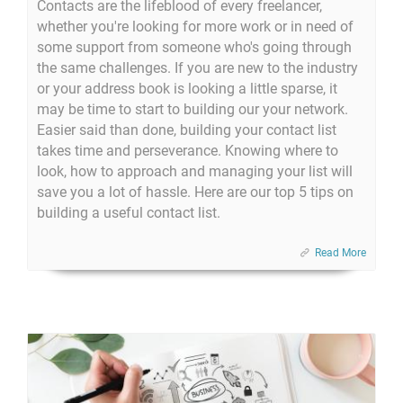
Contacts are the lifeblood of every freelancer,
whether you're looking for more work or in need of
some support from someone who's going through
the same challenges. If you are new to the industry
or your address book is looking a little sparse, it
may be time to start to building our your network.
Easier said than done, building your contact list
takes time and perseverance. Knowing where to
look, how to approach and managing your list will
save you a lot of hassle. Here are our top 5 tips on
building a useful contact list.
Read More