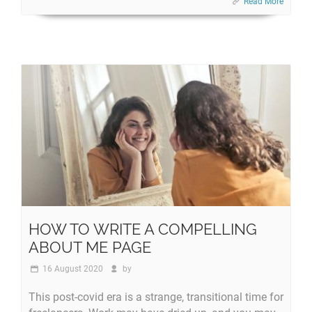
Read More
HOW TO WRITE A COMPELLING
ABOUT ME PAGE
16 August 2020
by
This post-covid era is a strange, transitional time for