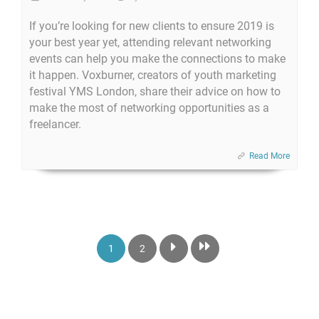
If you’re looking for new clients to ensure 2019 is
your best year yet, attending relevant networking
events can help you make the connections to make
it happen. Voxburner, creators of youth marketing
festival YMS London, share their advice on how to
make the most of networking opportunities as a
freelancer.
Read More
1
2